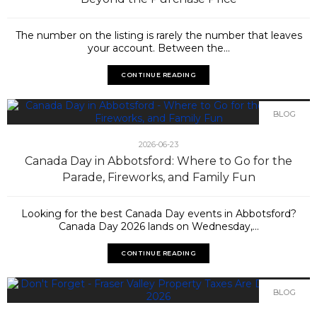
The number on the listing is rarely the number that leaves
your account. Between the...
CONTINUE READING
BLOG
2026-06-23
Canada Day in Abbotsford: Where to Go for the
Parade, Fireworks, and Family Fun
Looking for the best Canada Day events in Abbotsford?
Canada Day 2026 lands on Wednesday,...
CONTINUE READING
BLOG