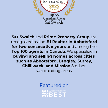
Sat Swaich
and
Prime Property Group
are
recognized as the
#1 Realtor in Abbotsford
for two consecutive years
and among the
Top 100 agents in Canada
. We specialize in
buying and selling homes across cities
such as Abbotsford, Langley, Surrey,
Chilliwack, and Mission
& other
surrounding areas.
Featured on