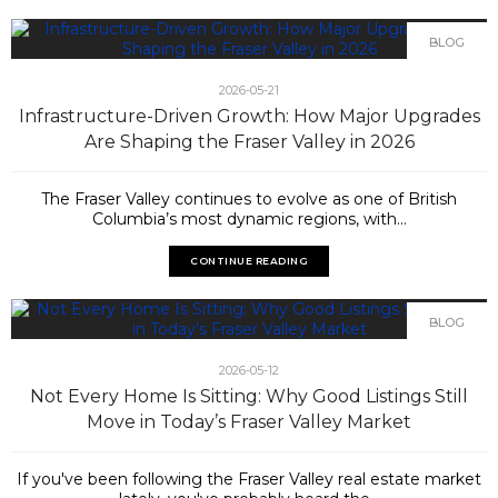
BLOG
2026-05-21
Infrastructure-Driven Growth: How Major Upgrades
Are Shaping the Fraser Valley in 2026
The Fraser Valley continues to evolve as one of British
Columbia’s most dynamic regions, with...
CONTINUE READING
BLOG
2026-05-12
Not Every Home Is Sitting: Why Good Listings Still
Move in Today’s Fraser Valley Market
If you've been following the Fraser Valley real estate market