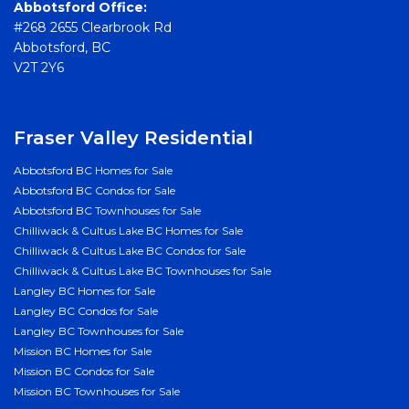
Abbotsford Office:
#268 2655 Clearbrook Rd
Abbotsford, BC
V2T 2Y6
Fraser Valley Residential
Abbotsford BC Homes for Sale
Abbotsford BC Condos for Sale
Abbotsford BC Townhouses for Sale
Chilliwack & Cultus Lake BC Homes for Sale
Chilliwack & Cultus Lake BC Condos for Sale
Chilliwack & Cultus Lake BC Townhouses for Sale
Langley BC Homes for Sale
Langley BC Condos for Sale
Langley BC Townhouses for Sale
Mission BC Homes for Sale
Mission BC Condos for Sale
Mission BC Townhouses for Sale