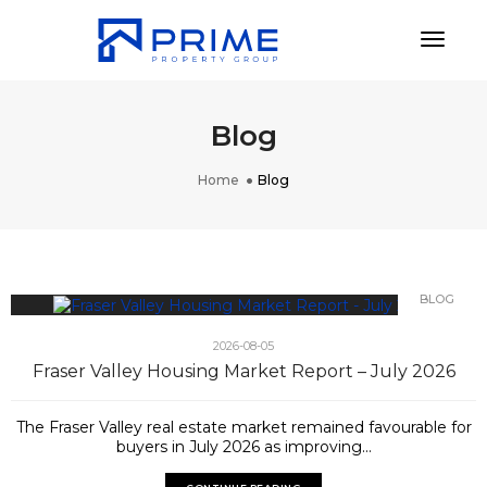
Toggl
Blog
Home
Blog
BLOG
2026-08-05
Fraser Valley Housing Market Report – July 2026
The Fraser Valley real estate market remained favourable for
buyers in July 2026 as improving...