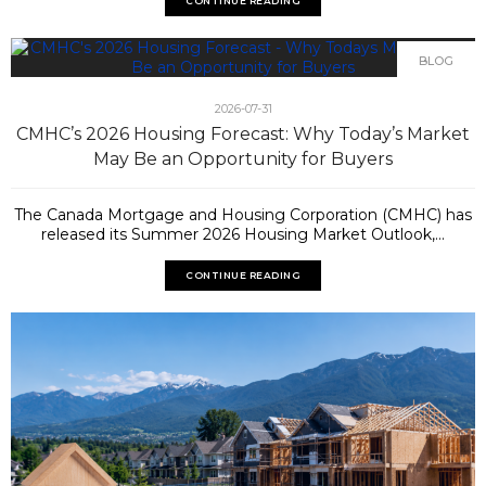
CONTINUE READING
BLOG
2026-07-31
CMHC’s 2026 Housing Forecast: Why Today’s Market
May Be an Opportunity for Buyers
The Canada Mortgage and Housing Corporation (CMHC) has
released its Summer 2026 Housing Market Outlook,...
CONTINUE READING