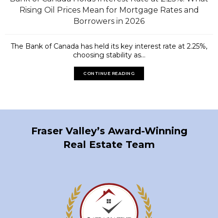
Rising Oil Prices Mean for Mortgage Rates and
Borrowers in 2026
The Bank of Canada has held its key interest rate at 2.25%,
choosing stability as...
CONTINUE READING
Fraser Valley’s Award-Winning
Real Estate Team