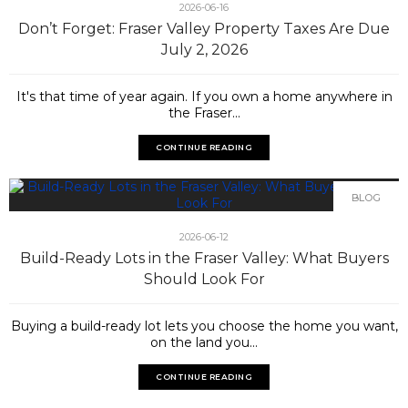
2026-06-16
Don’t Forget: Fraser Valley Property Taxes Are Due
July 2, 2026
It's that time of year again. If you own a home anywhere in
the Fraser...
CONTINUE READING
BLOG
2026-06-12
Build-Ready Lots in the Fraser Valley: What Buyers
Should Look For
Buying a build-ready lot lets you choose the home you want,
on the land you...
CONTINUE READING