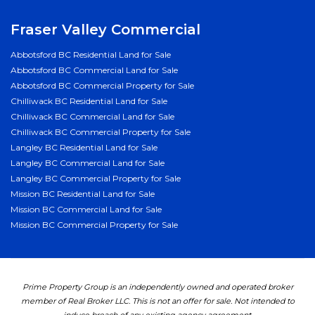
Fraser Valley Commercial
Abbotsford BC Residential Land for Sale
Abbotsford BC Commercial Land for Sale
Abbotsford BC Commercial Property for Sale
Chilliwack BC Residential Land for Sale
Chilliwack BC Commercial Land for Sale
Chilliwack BC Commercial Property for Sale
Langley BC Residential Land for Sale
Langley BC Commercial Land for Sale
Langley BC Commercial Property for Sale
Mission BC Residential Land for Sale
Mission BC Commercial Land for Sale
Mission BC Commercial Property for Sale
Prime Property Group is an independently owned and operated broker
member of Real Broker LLC. This is not an offer for sale. Not intended to
induce breach of any existing agency agreement.