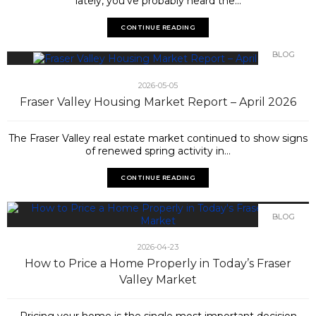
lately, you've probably heard the...
CONTINUE READING
BLOG
2026-05-05
Fraser Valley Housing Market Report – April 2026
The Fraser Valley real estate market continued to show signs
of renewed spring activity in...
CONTINUE READING
BLOG
2026-04-23
How to Price a Home Properly in Today’s Fraser
Valley Market
Pricing your home is the single most important decision