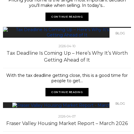
you'll make when selling. In today's...
CONTINUE READING
BLOG
2026-04-10
Tax Deadline Is Coming Up – Here’s Why It’s Worth
Getting Ahead of It
With the tax deadline getting close, this is a good time for
people to get...
CONTINUE READING
BLOG
2026-04-07
Fraser Valley Housing Market Report – March 2026