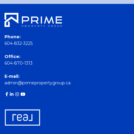
Phone:
604-832-3225
Office:
604-870-1313
E-mail:
admin@primepropertygroup.ca