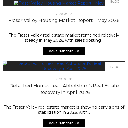
BLOG
2026-06-02
Fraser Valley Housing Market Report – May 2026
The Fraser Valley real estate market remained relatively
steady in May 2026, with sales posting...
CONTINUE READING
BLOG
2026-05-28
Detached Homes Lead Abbotsford’s Real Estate
Recovery in April 2026
The Fraser Valley real estate market is showing early signs of
stabilization in 2026, with...
CONTINUE READING