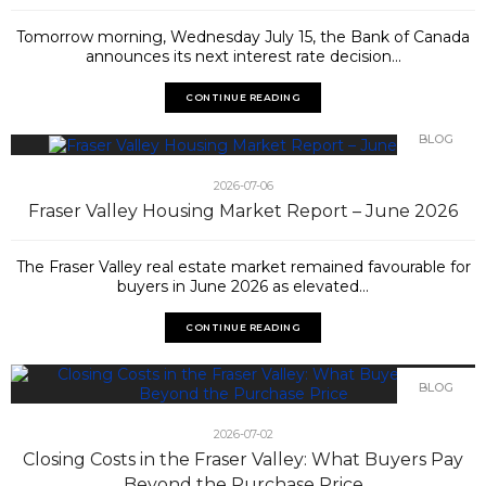
Tomorrow morning, Wednesday July 15, the Bank of Canada
announces its next interest rate decision...
CONTINUE READING
BLOG
2026-07-06
Fraser Valley Housing Market Report – June 2026
The Fraser Valley real estate market remained favourable for
buyers in June 2026 as elevated...
CONTINUE READING
BLOG
2026-07-02
Closing Costs in the Fraser Valley: What Buyers Pay
Beyond the Purchase Price