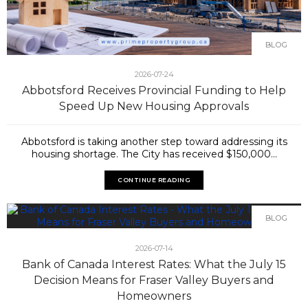
BLOG
2026-07-24
Abbotsford Receives Provincial Funding to Help
Speed Up New Housing Approvals
Abbotsford is taking another step toward addressing its
housing shortage. The City has received $150,000...
CONTINUE READING
BLOG
2026-07-14
Bank of Canada Interest Rates: What the July 15
Decision Means for Fraser Valley Buyers and
Homeowners