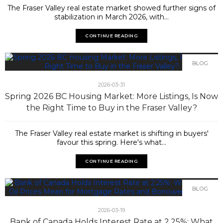
The Fraser Valley real estate market showed further signs of
stabilization in March 2026, with...
CONTINUE READING
BLOG
2026-03-31
Spring 2026 BC Housing Market: More Listings, Is Now
the Right Time to Buy in the Fraser Valley?
The Fraser Valley real estate market is shifting in buyers'
favour this spring. Here's what...
CONTINUE READING
BLOG
2026-03-19
Bank of Canada Holds Interest Rate at 2.25%: What