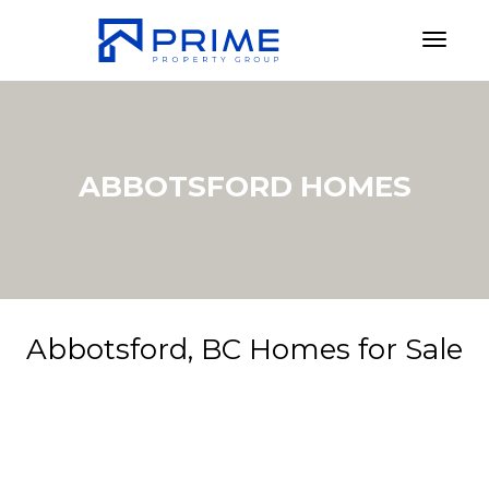
Toggl
ABBOTSFORD HOMES
Abbotsford, BC Homes for Sale