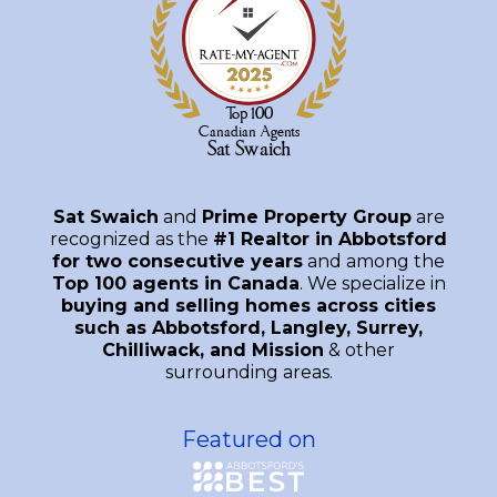
Sat Swaich
and
Prime Property Group
are
recognized as the
#1 Realtor in Abbotsford
for two consecutive years
and among the
Top 100 agents in Canada
. We specialize in
buying and selling homes across cities
such as Abbotsford, Langley, Surrey,
Chilliwack, and Mission
& other
surrounding areas.
Featured on