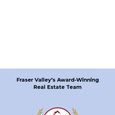
1-12
1,153
1
Fraser Valley’s Award-Winning
Real Estate Team