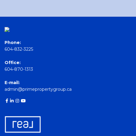
Phone:
604-832-3225
Office:
604-870-1313
E-mail:
admin@primepropertygroup.ca