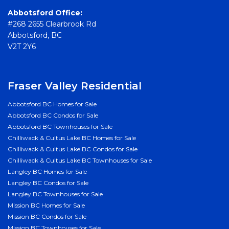
Abbotsford Office:
#268 2655 Clearbrook Rd
Abbotsford, BC
V2T 2Y6
Fraser Valley Residential
Abbotsford BC Homes for Sale
Abbotsford BC Condos for Sale
Abbotsford BC Townhouses for Sale
Chilliwack & Cultus Lake BC Homes for Sale
Chilliwack & Cultus Lake BC Condos for Sale
Chilliwack & Cultus Lake BC Townhouses for Sale
Langley BC Homes for Sale
Langley BC Condos for Sale
Langley BC Townhouses for Sale
Mission BC Homes for Sale
Mission BC Condos for Sale
Mission BC Townhouses for Sale