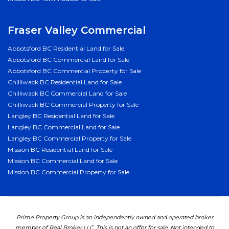
Fraser Valley Commercial
Abbotsford BC Residential Land for Sale
Abbotsford BC Commercial Land for Sale
Abbotsford BC Commercial Property for Sale
Chilliwack BC Residential Land for Sale
Chilliwack BC Commercial Land for Sale
Chilliwack BC Commercial Property for Sale
Langley BC Residential Land for Sale
Langley BC Commercial Land for Sale
Langley BC Commercial Property for Sale
Mission BC Residential Land for Sale
Mission BC Commercial Land for Sale
Mission BC Commercial Property for Sale
Prime Property Group is an independently owned and operated broker
member of Real Broker LLC. This is not an offer for sale. Not intended to