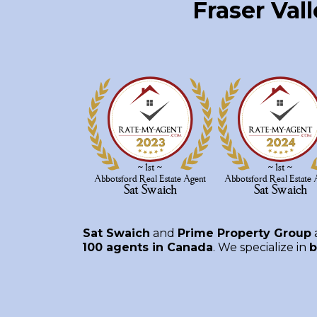
Fraser Val
Sat Swaich
and
Prime Property Group
100 agents in Canada
. We specialize in
b