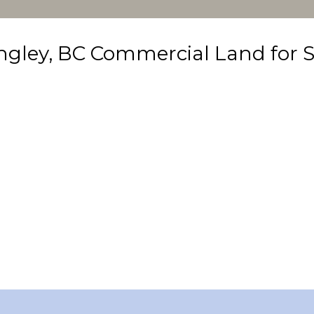
ngley, BC Commercial Land for S