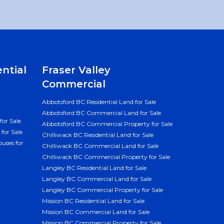
ential
Fraser Valley
Commercial
Abbotsford BC Residential Land for Sale
Abbotsford BC Commercial Land for Sale
for Sale
Abbotsford BC Commercial Property for Sale
for Sale
Chilliwack BC Residential Land for Sale
uses for
Chilliwack BC Commercial Land for Sale
Chilliwack BC Commercial Property for Sale
Langley BC Residential Land for Sale
Langley BC Commercial Land for Sale
Langley BC Commercial Property for Sale
Mission BC Residential Land for Sale
Mission BC Commercial Land for Sale
Mission BC Commercial Property for Sale