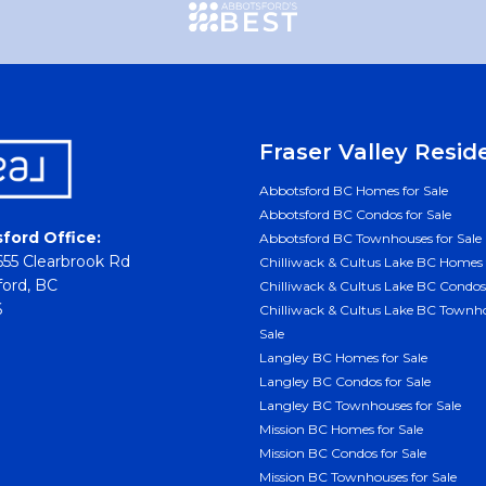
Fraser Valley Resid
Abbotsford BC Homes for Sale
Abbotsford BC Condos for Sale
ford Office:
Abbotsford BC Townhouses for Sale
55 Clearbrook Rd
Chilliwack & Cultus Lake BC Homes 
ord, BC
Chilliwack & Cultus Lake BC Condos 
6
Chilliwack & Cultus Lake BC Townho
Sale
Langley BC Homes for Sale
Langley BC Condos for Sale
Langley BC Townhouses for Sale
Mission BC Homes for Sale
Mission BC Condos for Sale
Mission BC Townhouses for Sale