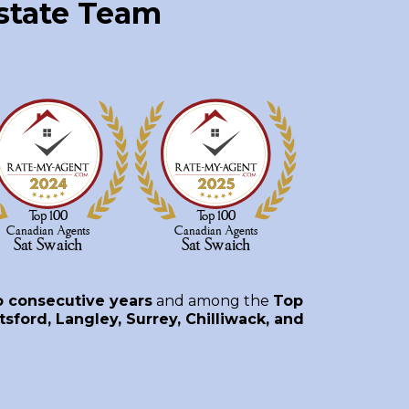
Estate Team
o consecutive years
and among the
Top
sford, Langley, Surrey, Chilliwack, and