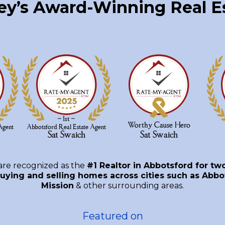
ley’s Award-Winning Real 
are recognized as the
#1 Realtor in Abbotsford for tw
uying and selling homes across cities such as Abbot
Mission
& other surrounding areas.
Featured on