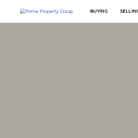
BUYING
SELLIN