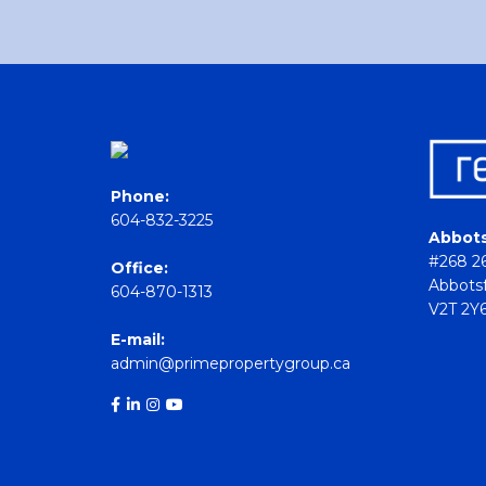
Phone:
604-832-3225
Abbots
#268 26
Office:
Abbotsf
604-870-1313
V2T 2Y
E-mail:
admin@primepropertygroup.ca