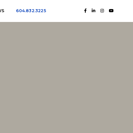
WS
604.832.3225