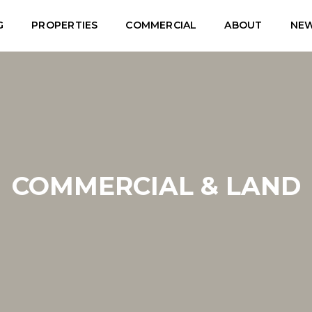
G
PROPERTIES
COMMERCIAL
ABOUT
NE
COMMERCIAL & LAND