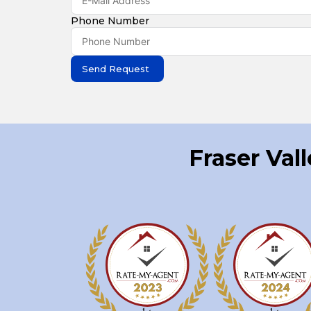
Phone Number
Send Request
Fraser Val