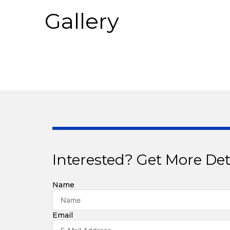
Gallery
Interested? Get More Det
Name
Email