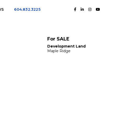
WS
604.832.3225
For SALE
Development Land
Maple Ridge