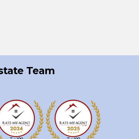
Estate Team