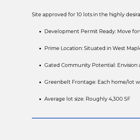
Site approved for 10 lots in the highly desi
Development Permit Ready: Move for
Prime Location: Situated in West Mapl
Gated Community Potential: Envision a
Greenbelt Frontage: Each home/lot wil
Average lot size: Roughly 4,300 SF