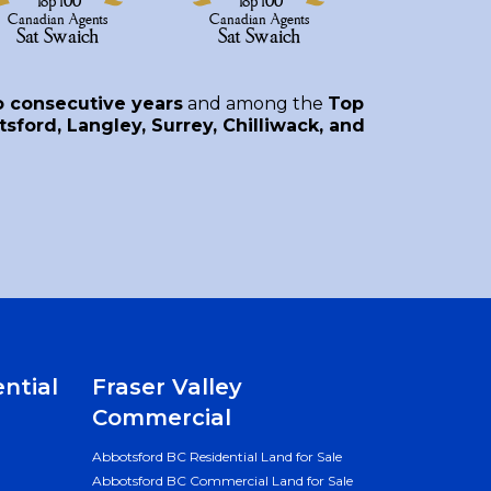
o consecutive years
and among the
Top
sford, Langley, Surrey, Chilliwack, and
ential
Fraser Valley
Commercial
Abbotsford BC Residential Land for Sale
Abbotsford BC Commercial Land for Sale