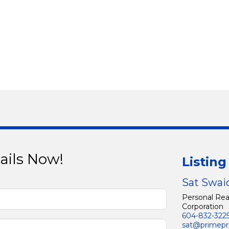
ails Now!
Listin
Sat Swai
Personal Rea
Corporation
604-832-322
sat@primepr