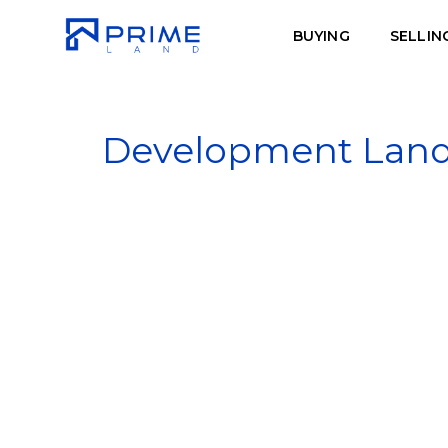
BUYING
SELLIN
Development Land -