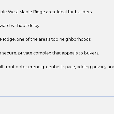
rable West Maple Ridge area. Ideal for builders
ward without delay
e Ridge, one of the area’s top neighborhoods.
 secure, private complex that appeals to buyers.
l front onto serene greenbelt space, adding privacy an