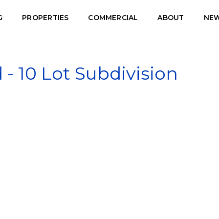
G
PROPERTIES
COMMERCIAL
ABOUT
NE
 10 Lot Subdivision