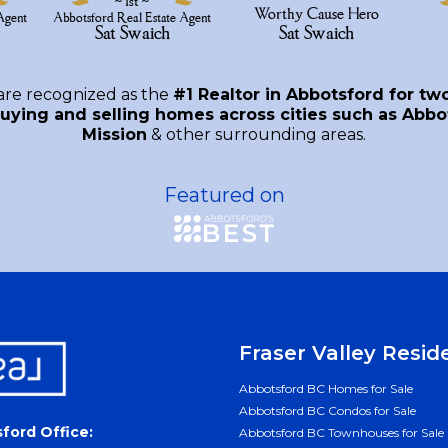
are recognized as the
#1 Realtor in Abbotsford for tw
uying and selling homes across cities such as Abbot
Mission
& other surrounding areas.
Featured on
Fraser Valley Resid
Abbotsford BC Homes for Sale
Abbotsford BC Condos for Sale
ford Office:
Abbotsford BC Townhouses for Sale