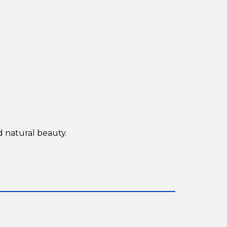
d natural beauty.