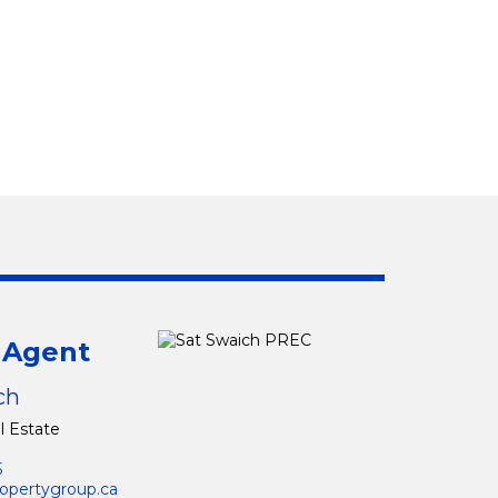
g Agent
ch
l Estate
5
opertygroup.ca