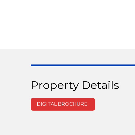
Property Details
DIGITAL BROCHURE