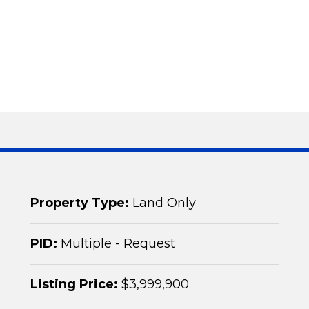
Property Type:
Land Only
PID:
Multiple - Request
Listing Price:
$3,999,900