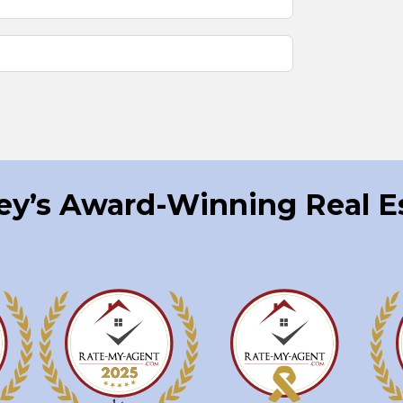
ley’s Award-Winning Real 