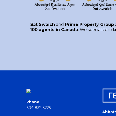
Sat Swaich
and
Prime Property Group
100 agents in Canada
. We specialize in
b
Phone:
604-832-3225
Abbots