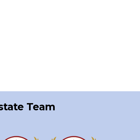
Estate Team