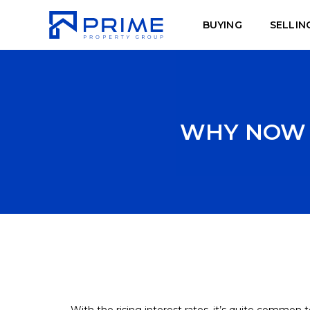
BUYING
SELLIN
WHY NOW I