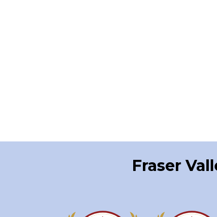
Fraser Val