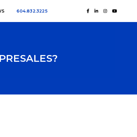
WS
604.832.3225
 PRESALES?