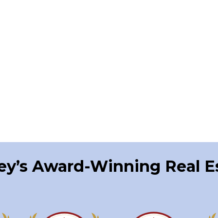
ley’s Award-Winning Real 