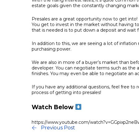
With the rising interest rates, it’s quite common
estate goals given the constantly changing mark
Presales are a great opportunity now to get into! 
You get to invest in the market without having to
that is needed is to put down a deposit and wait 
In addition to this, we are seeing a lot of inflatio
purchasing power.
We are also in more of a buyer’s market than be
developer. You can negotiate terms such as the a
finishes. You may even be able to negotiate an add
If you have any additional questions, feel free t
process of getting into presales!
Watch Below
https://www.youtube.com/watch?v=GGpixp2neB
Previous Post