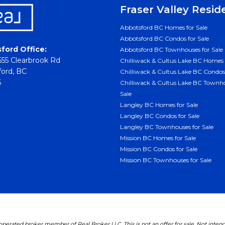
Fraser Valley Resid
Abbotsford BC Homes for Sale
Abbotsford BC Condos for Sale
ford Office:
Abbotsford BC Townhouses for Sale
55 Clearbrook Rd
Chilliwack & Cultus Lake BC Homes 
ord, BC
Chilliwack & Cultus Lake BC Condos 
6
Chilliwack & Cultus Lake BC Townho
Sale
Langley BC Homes for Sale
Langley BC Condos for Sale
Langley BC Townhouses for Sale
Mission BC Homes for Sale
Mission BC Condos for Sale
Mission BC Townhouses for Sale
erated broker member of Real Broker LLC. This is not an offer for sale. Not inten