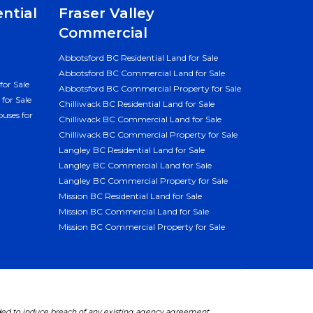
ential
Fraser Valley
Commercial
Abbotsford BC Residential Land for Sale
Abbotsford BC Commercial Land for Sale
for Sale
Abbotsford BC Commercial Property for Sale
for Sale
Chilliwack BC Residential Land for Sale
uses for
Chilliwack BC Commercial Land for Sale
Chilliwack BC Commercial Property for Sale
Langley BC Residential Land for Sale
Langley BC Commercial Land for Sale
Langley BC Commercial Property for Sale
Mission BC Residential Land for Sale
Mission BC Commercial Land for Sale
Mission BC Commercial Property for Sale
ded to induce breach of any existing agency agreement.