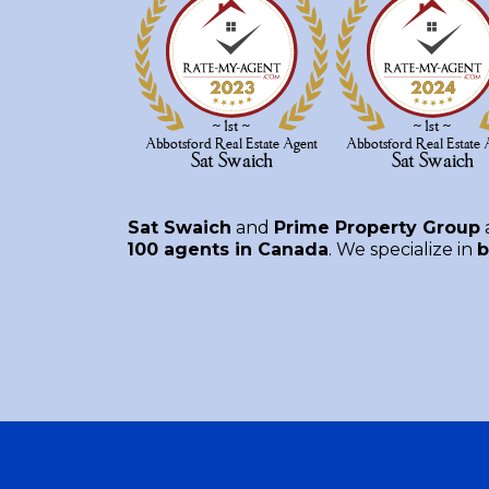
Sat Swaich
and
Prime Property Group
100 agents in Canada
. We specialize in
b