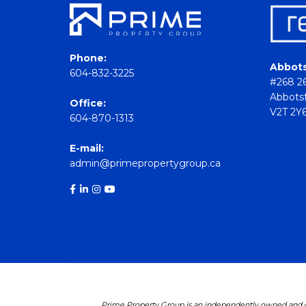
Phone:
Abbots
604-832-3225
#268 26
Abbotsf
Office:
V2T 2Y
604-870-1313
E-mail:
admin@primepropertygroup.ca
Prime Property Group is an independently owned and op