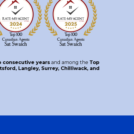
o consecutive years
and among the
Top
sford, Langley, Surrey, Chilliwack, and