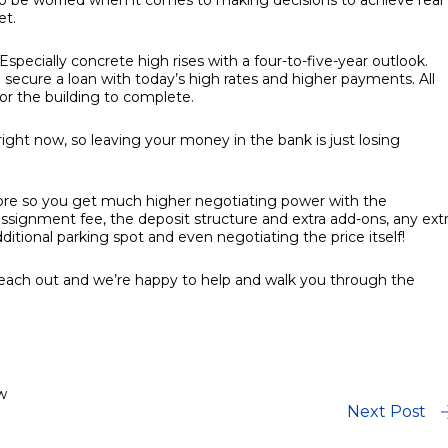
 to be worried when it comes to making decisions to achieve real
et.
Especially concrete high rises with a four-to-five-year outlook.
 secure a loan with today’s high rates and higher payments. All
for the building to complete.
n right now, so leaving your money in the bank is just losing
fore so you get much higher negotiating power with the
ssignment fee, the deposit structure and extra add-ons, any ext
itional parking spot and even negotiating the price itself!
o reach out and we’re happy to help and walk you through the
w
Next Post