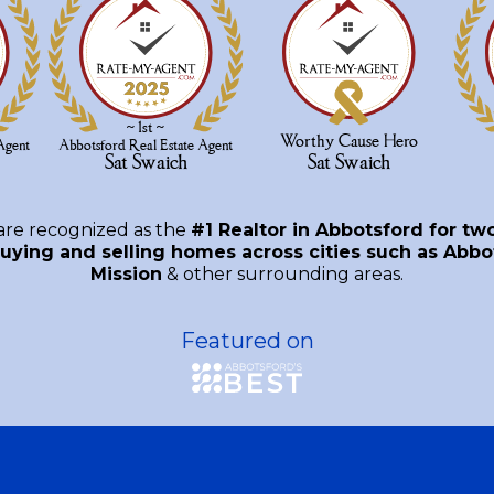
are recognized as the
#1 Realtor in Abbotsford for tw
uying and selling homes across cities such as Abbot
Mission
& other surrounding areas.
Featured on