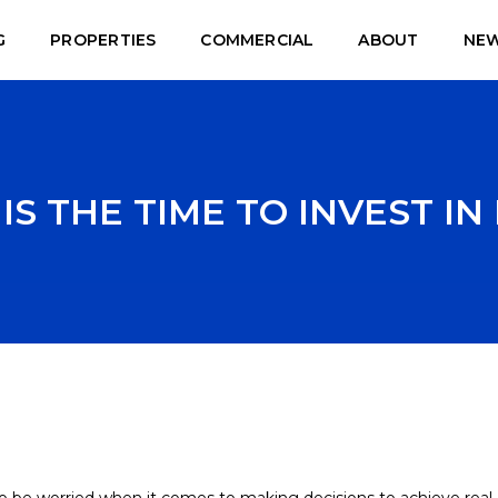
G
PROPERTIES
COMMERCIAL
ABOUT
NE
S THE TIME TO INVEST IN