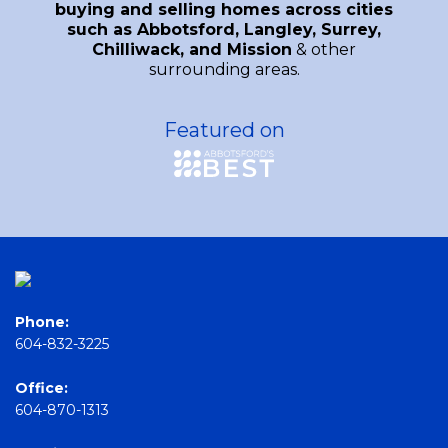
buying and selling homes across cities
such as Abbotsford, Langley, Surrey,
Chilliwack, and Mission
& other
surrounding areas.
Featured on
Phone:
604-832-3225
Office:
604-870-1313