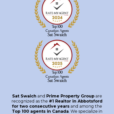
Sat Swaich
and
Prime Property Group
are
recognized as the
#1 Realtor in Abbotsford
for two consecutive years
and among the
Top 100 agents in Canada
. We specialize in