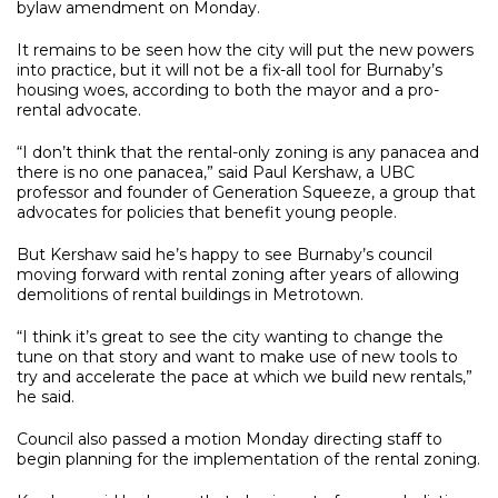
bylaw amendment on Monday.
It remains to be seen how the city will put the new powers
into practice, but it will not be a fix-all tool for Burnaby’s
housing woes, according to both the mayor and a pro-
rental advocate.
“I don’t think that the rental-only zoning is any panacea and
there is no one panacea,” said Paul Kershaw, a UBC
professor and founder of Generation Squeeze, a group that
advocates for policies that benefit young people.
But Kershaw said he’s happy to see Burnaby’s council
moving forward with rental zoning after years of allowing
demolitions of rental buildings in Metrotown.
“I think it’s great to see the city wanting to change the
tune on that story and want to make use of new tools to
try and accelerate the pace at which we build new rentals,”
he said.
Council also passed a motion Monday directing staff to
begin planning for the implementation of the rental zoning.