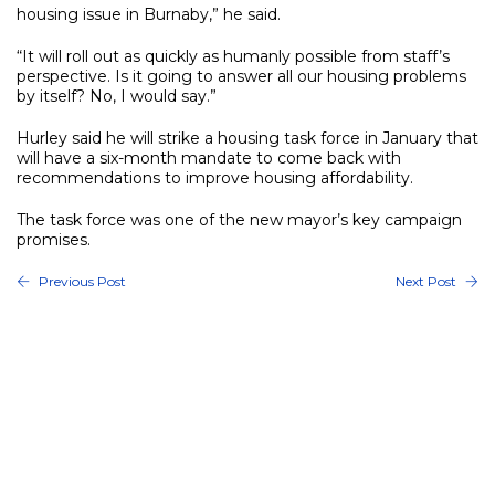
housing issue in Burnaby,” he said.
“It will roll out as quickly as humanly possible from staff’s
perspective. Is it going to answer all our housing problems
by itself? No, I would say.”
Hurley said he will strike a housing task force in January that
will have a six-month mandate to come back with
recommendations to improve housing affordability.
The task force was one of the new mayor’s key campaign
promises.
Previous Post
Next Post