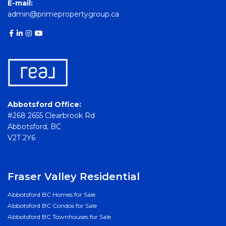
E-mail:
admin@primepropertygroup.ca
Abbotsford Office:
#268 2655 Clearbrook Rd
Abbotsford, BC
V2T 2Y6
Fraser Valley Residential
Abbotsford BC Homes for Sale
Abbotsford BC Condos for Sale
Abbotsford BC Townhouses for Sale