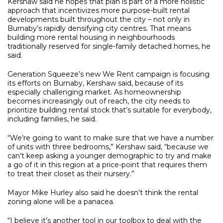
Kershaw said he hopes that plan is part of a more holistic
approach that incentivizes more purpose-built rental
developments built throughout the city – not only in
Burnaby’s rapidly densifying city centres. That means
building more rental housing in neighbourhoods
traditionally reserved for single-family detached homes, he
said.
Generation Squeeze’s new We Rent campaign is focusing
its efforts on Burnaby, Kershaw said, because of its
especially challenging market. As homeownership
becomes increasingly out of reach, the city needs to
prioritize building rental stock that’s suitable for everybody,
including families, he said.
“We’re going to want to make sure that we have a number
of units with three bedrooms,” Kershaw said, “because we
can’t keep asking a younger demographic to try and make
a go of it in this region at a price-point that requires them
to treat their closet as their nursery.”
Mayor Mike Hurley also said he doesn’t think the rental
zoning alone will be a panacea.
“I believe it’s another tool in our toolbox to deal with the