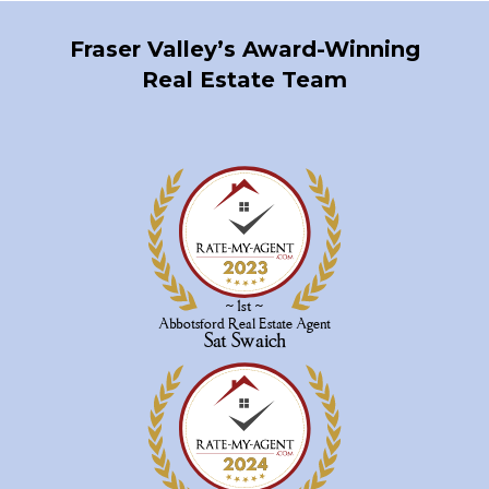
Fraser Valley’s Award-Winning
Real Estate Team