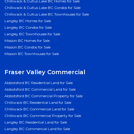
Chilliwack & Cultus Lake BC Homes for Sale
Chilliwack & Cultus Lake BC Condos for Sale
Chilliwack & Cultus Lake BC Townhouses for Sale
Langley BC Homes for Sale
Langley BC Condos for Sale
Langley BC Townhouses for Sale
Mission BC Homes for Sale
Mission BC Condos for Sale
Mission BC Townhouses for Sale
Fraser Valley Commercial
Abbotsford BC Residential Land for Sale
Abbotsford BC Commercial Land for Sale
Abbotsford BC Commercial Property for Sale
Chilliwack BC Residential Land for Sale
Chilliwack BC Commercial Land for Sale
Chilliwack BC Commercial Property for Sale
Langley BC Residential Land for Sale
Langley BC Commercial Land for Sale