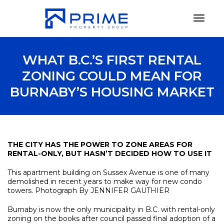
Toggl
WHAT B.C.’S FIRST RENTAL
ZONING COULD MEAN FOR
BURNABY’S HOUSING MARKET
THE CITY HAS THE POWER TO ZONE AREAS FOR
RENTAL-ONLY, BUT HASN’T DECIDED HOW TO USE IT
This apartment building on Sussex Avenue is one of many
demolished in recent years to make way for new condo
towers. Photograph By JENNIFER GAUTHIER
Burnaby is now the only municipality in B.C. with rental-only
zoning on the books after council passed final adoption of a