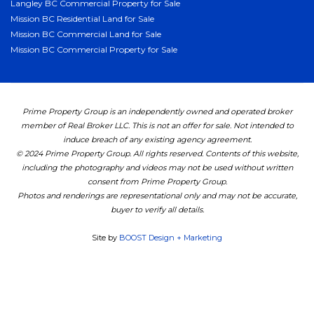
Langley BC Commercial Property for Sale
Mission BC Residential Land for Sale
Mission BC Commercial Land for Sale
Mission BC Commercial Property for Sale
Prime Property Group is an independently owned and operated broker
member of Real Broker LLC. This is not an offer for sale. Not intended to
induce breach of any existing agency agreement.
© 2024 Prime Property Group. All rights reserved. Contents of this website,
including the photography and videos may not be used without written
consent from Prime Property Group.
Photos and renderings are representational only and may not be accurate,
buyer to verify all details.
Site by
BOOST Design + Marketing