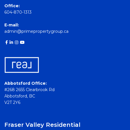
Office:
604-870-1313
E-mail:
admin@primepropertygroup.ca
Abbotsford Office:
#268 2655 Clearbrook Rd
Abbotsford, BC
V2T 2Y6
Fraser Valley Residential