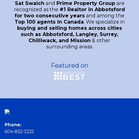
Sat Swaich
and
Prime Property Group
are
recognized as the
#1 Realtor in Abbotsford
for two consecutive years
and among the
Top 100 agents in Canada
. We specialize in
buying and selling homes across cities
such as Abbotsford, Langley, Surrey,
Chilliwack, and Mission
& other
surrounding areas.
Featured on
Phone:
604-832-3225