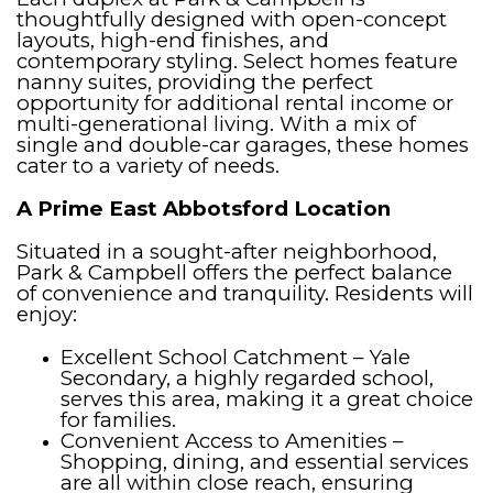
thoughtfully designed with open-concept
layouts, high-end finishes, and
contemporary styling. Select homes feature
nanny suites, providing the perfect
opportunity for additional rental income or
multi-generational living. With a mix of
single and double-car garages, these homes
cater to a variety of needs.
A Prime East Abbotsford Location
Situated in a sought-after neighborhood,
Park & Campbell offers the perfect balance
of convenience and tranquility. Residents will
enjoy:
Excellent School Catchment – Yale
Secondary, a highly regarded school,
serves this area, making it a great choice
for families.
Convenient Access to Amenities –
Shopping, dining, and essential services
are all within close reach, ensuring