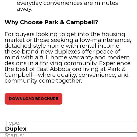
everyday conveniences are minutes
away.
Why Choose Park & Campbell?
For buyers looking to get into the housing
market or those seeking a low-maintenance,
detached-style home with rental income
these brand-new duplexes offer peace of
mind with a full home warranty and modern
designs in a thriving community. Experience
the best of East Abbotsford living at Park &
Campbell—where quality, convenience, and
community come together.
DOWNLOAD BROCHURE
Type:
Duplex
Status: