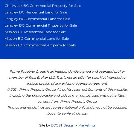
Chilliwack BC Commercial Property for Sale
Langley BC Residential Land for Sale
Langley BC Commercial Land for Sale
Langley BC Commercial Property for Sale
Mission BC Residential Land for Sale
Mission BC Commercial Land for Sale
Mission BC Commercial Property for Sale
Prime Property Group is an independently owned and operated broker
member of Real Broker LLC. This is not an offer for sale. Not intended to
induce breach of any existing agency agreement.
© 2024 Prime Property Group. All rights reserved. Contents of this website,
including the photography and videos may not be used without written
consent from Prime Property Group.
Photos and renderings are representational only and may not be accurate,
buyer to verify all details.
Site by
BOOST Design + Marketing