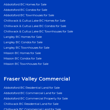
Abbotsford BC Homes for Sale
Abbotsford BC Condos for Sale
Abbotsford BC Townhouses for Sale
Chilliwack & Cultus Lake BC Homes for Sale
Chilliwack & Cultus Lake BC Condos for Sale
Chilliwack & Cultus Lake BC Townhouses for Sale
Langley BC Homes for Sale
Langley BC Condos for Sale
Langley BC Townhouses for Sale
Mission BC Homes for Sale
Mission BC Condos for Sale
Mission BC Townhouses for Sale
Fraser Valley Commercial
Abbotsford BC Residential Land for Sale
Abbotsford BC Commercial Land for Sale
Abbotsford BC Commercial Property for Sale
Chilliwack BC Residential Land for Sale
Chilliwack BC Commercial Land for Sale