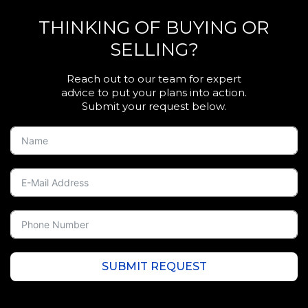
THINKING OF BUYING OR
SELLING?
Reach out to our team for expert
advice to put your plans into action.
Submit your request below.
SUBMIT REQUEST