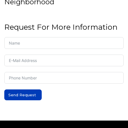
Neighborhood
Request For More Information
Send Request