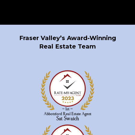
Fraser Valley’s Award-Winning
Real Estate Team