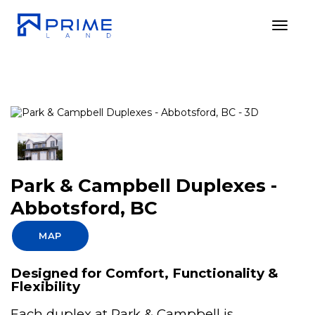
Toggl
Park & Campbell Duplexes -
Abbotsford, BC
MAP
Designed for Comfort, Functionality &
Flexibility
Each duplex at Park & Campbell is