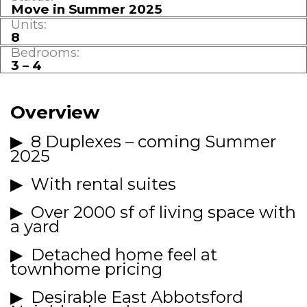
Move in Summer 2025
Units:
8
Bedrooms:
3 – 4
Overview
▶
8 Duplexes – coming Summer
2025
▶ With rental suites
▶ Over 2000 sf of living space with
a yard
▶ Detached home feel at
townhome pricing
▶ Desirable East Abbotsford