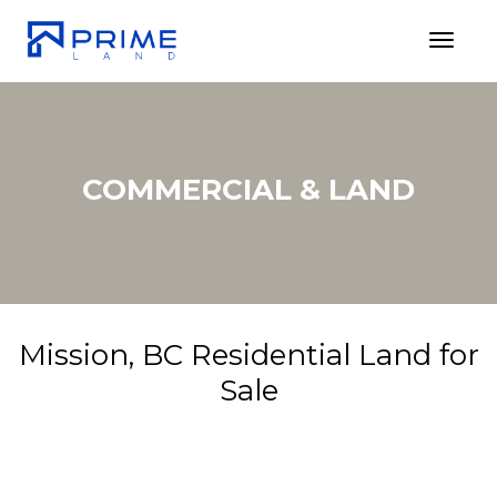
Toggl
COMMERCIAL & LAND
Mission, BC Residential Land for
Sale
20449
$199,800