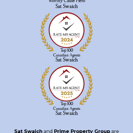
Sat Swaich
and
Prime Property Group
are