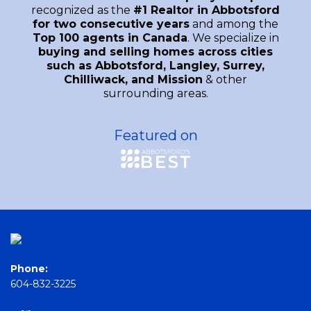
recognized as the
#1 Realtor in Abbotsford
for two consecutive years
and among the
Top 100 agents in Canada
. We specialize in
buying and selling homes across cities
such as Abbotsford, Langley, Surrey,
Chilliwack, and Mission
& other
surrounding areas.
Featured on
Phone:
604-832-3225