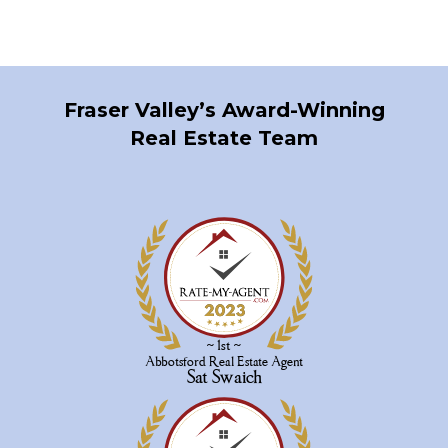
generated by either the GVR, the FVREB or the CADREB which assumes no responsibility
for its accuracy. The materials contained on this page may not be reproduced without the
express written consent of either the GVR, the FVREB or the CADREB.
Fraser Valley’s Award-Winning
Real Estate Team