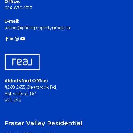
Office:
604-870-1313
E-mail:
admin@primepropertygroup.ca
Abbotsford Office:
#268 2655 Clearbrook Rd
Abbotsford, BC
V2T 2Y6
Fraser Valley Residential