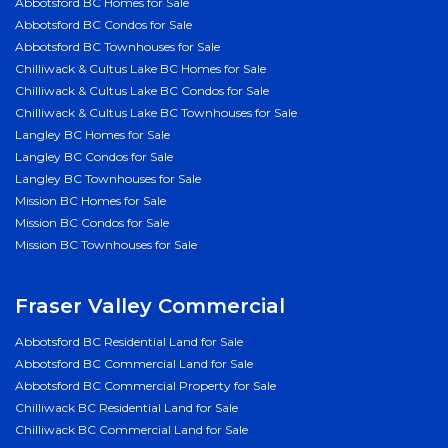
Abbotsford BC Homes for Sale
Abbotsford BC Condos for Sale
Abbotsford BC Townhouses for Sale
Chilliwack & Cultus Lake BC Homes for Sale
Chilliwack & Cultus Lake BC Condos for Sale
Chilliwack & Cultus Lake BC Townhouses for Sale
Langley BC Homes for Sale
Langley BC Condos for Sale
Langley BC Townhouses for Sale
Mission BC Homes for Sale
Mission BC Condos for Sale
Mission BC Townhouses for Sale
Fraser Valley Commercial
Abbotsford BC Residential Land for Sale
Abbotsford BC Commercial Land for Sale
Abbotsford BC Commercial Property for Sale
Chilliwack BC Residential Land for Sale
Chilliwack BC Commercial Land for Sale