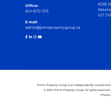
#268 26
Office:
Abbotsf
604-870-1313
V2T 2Y
E-mail:
admin@primepropertygroup.ca
Prime Property Group is an independently owned and op
© 2024 Prime Property Group. All rights reserved.
Photos a