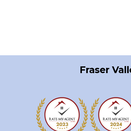
Fraser Val