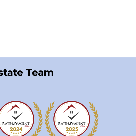
Estate Team