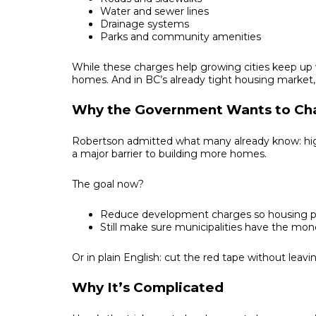
Water and sewer lines
Drainage systems
Parks and community amenities
While these charges help growing cities keep up 
homes. And in BC’s already tight housing market, th
Why the Government Wants to C
Robertson admitted what many already know: hig
a major barrier to building more homes.
The goal now?
Reduce development charges so housing pro
Still make sure municipalities have the mone
Or in plain English: cut the red tape without leavin
Why It’s Complicated