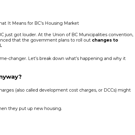
C just got louder. At the Union of BC Municipalities convention,
nced that the government plans to roll out
changes to
.
a game-changer. Let’s break down what’s happening and why it
Anyway?
 charges (also called development cost charges, or DCCs) might
when they put up new housing.