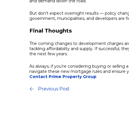
and demand down the road.
But don’t expect overnight results — policy chang
government, municipalities, and developers are fi
Final Thoughts
The coming changes to development charges are j
tackling affordability and supply. If successful, t
the next few years.
As always, if you’re considering buying or selling
navigate these new mortgage rules and ensure you
Contact Prime Property Group
Previous Post