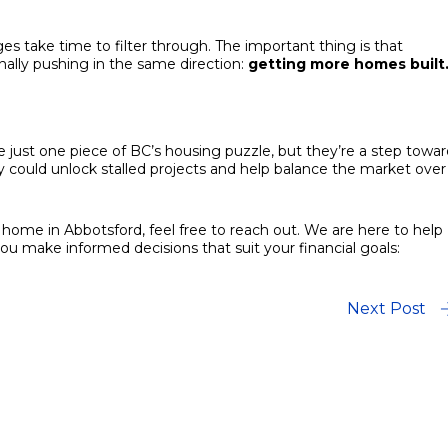
es take time to filter through. The important thing is that
nally pushing in the same direction:
getting more homes built
ust one piece of BC’s housing puzzle, but they’re a step towar
hey could unlock stalled projects and help balance the market over
 a home in Abbotsford, feel free to reach out. We are here to help
 make informed decisions that suit your financial goals:
Next Post