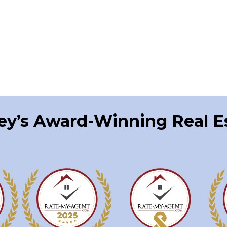
ley’s Award-Winning Real 