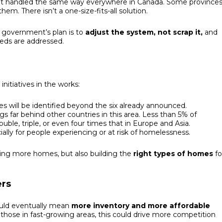
n’t handled the same way everywhere in Canada. Some province
hem. There isn’t a one-size-fits-all solution.
e government’s plan is to
adjust the system, not scrap it,
and
eeds are addressed.
nitiatives in the works:
tes will be identified beyond the six already announced.
gs far behind other countries in this area. Less than 5% of
ble, triple, or even four times that in Europe and Asia.
cially for people experiencing or at risk of homelessness.
uilding more homes, but also building the
right types of homes
fo
ers
uld eventually mean
more inventory and more affordable
y those in fast-growing areas, this could drive more competition