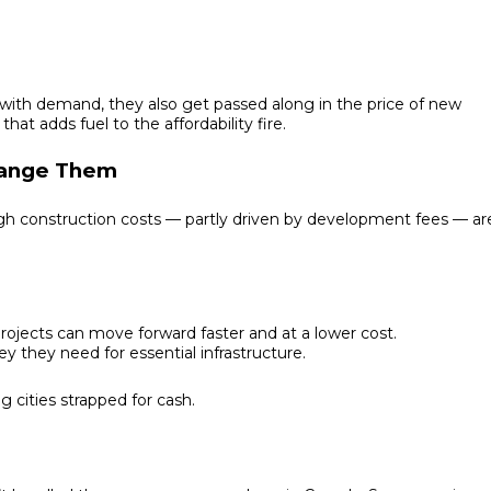
with demand, they also get passed along in the price of new
at adds fuel to the affordability fire.
hange Them
h construction costs — partly driven by development fees — ar
jects can move forward faster and at a lower cost.
y they need for essential infrastructure.
g cities strapped for cash.