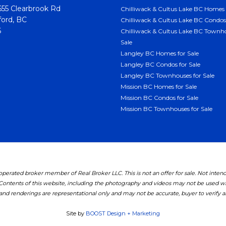
55 Clearbrook Rd
Chilliwack & Cultus Lake BC Homes 
ord, BC
Chilliwack & Cultus Lake BC Condos 
6
Chilliwack & Cultus Lake BC Townho
Sale
Langley BC Homes for Sale
Langley BC Condos for Sale
Langley BC Townhouses for Sale
Mission BC Homes for Sale
Mission BC Condos for Sale
Mission BC Townhouses for Sale
erated broker member of Real Broker LLC. This is not an offer for sale. Not inten
 Contents of this website, including the photography and videos may not be used 
nd renderings are representational only and may not be accurate, buyer to verify all
Site by
BOOST Design + Marketing