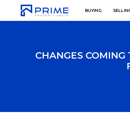
BUYING
SELLIN
CHANGES COMING 