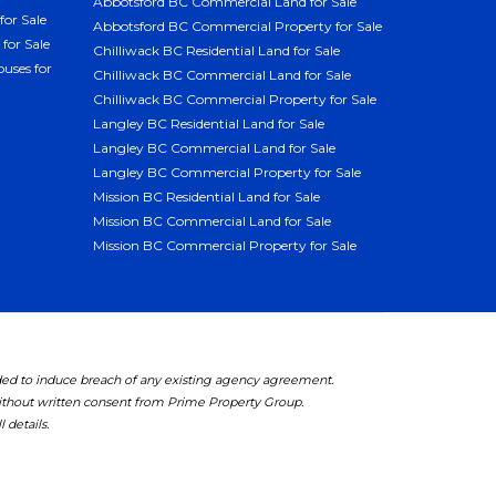
Abbotsford BC Commercial Land for Sale
for Sale
Abbotsford BC Commercial Property for Sale
for Sale
Chilliwack BC Residential Land for Sale
uses for
Chilliwack BC Commercial Land for Sale
Chilliwack BC Commercial Property for Sale
Langley BC Residential Land for Sale
Langley BC Commercial Land for Sale
Langley BC Commercial Property for Sale
Mission BC Residential Land for Sale
Mission BC Commercial Land for Sale
Mission BC Commercial Property for Sale
ded to induce breach of any existing agency agreement.
without written consent from Prime Property Group.
 details.