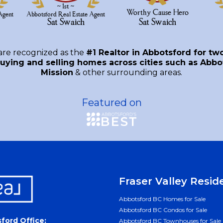
are recognized as the
#1 Realtor in Abbotsford for tw
uying and selling homes across cities such as Abbot
Mission
& other surrounding areas.
Featured on
Fraser Valley Resid
Abbotsford BC Homes for Sale
Abbotsford BC Condos for Sale
ford Office:
Abbotsford BC Townhouses for Sale