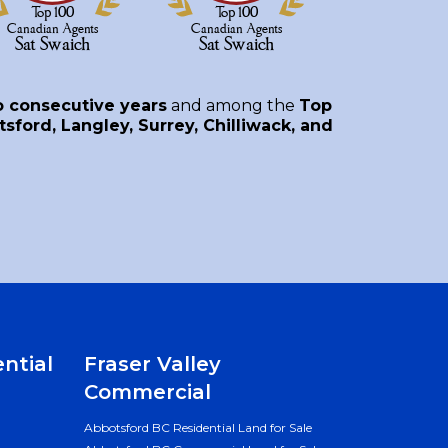
o consecutive years
and among the
Top
sford, Langley, Surrey, Chilliwack, and
ential
Fraser Valley
Commercial
Abbotsford BC Residential Land for Sale