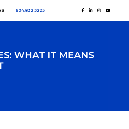
WS
604.832.3225
S: WHAT IT MEANS
T