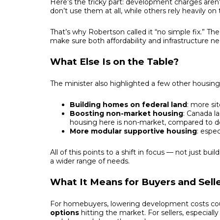
Here’s the tricky part: development charges are
don’t use them at all, while others rely heavily on t
That’s why Robertson called it “no simple fix.” Th
make sure both affordability and infrastructure n
What Else Is on the Table?
The minister also highlighted a few other housing i
Building homes on federal land
: more si
Boosting non-market housing
: Canada la
housing here is non-market, compared to dou
More modular supportive housing
: espe
All of this points to a shift in focus — not just b
a wider range of needs.
What It Means for Buyers and Sell
For homebuyers, lowering development costs co
options
hitting the market. For sellers, especiall