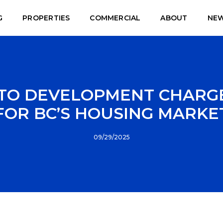
G
PROPERTIES
COMMERCIAL
ABOUT
NE
TO DEVELOPMENT CHARGE
FOR BC’S HOUSING MARKE
09/29/2025