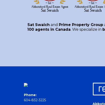
Sat Swaich
and
Prime Property Group
100 agents in Canada
. We specialize in
b
Phone:
604-832-3225
Abbots