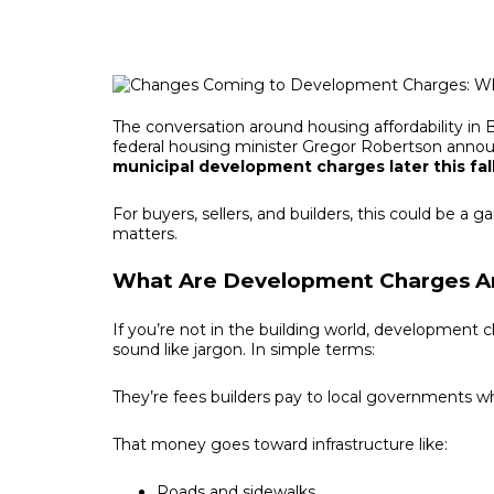
The conversation around housing affordability in B
federal housing minister Gregor Robertson annou
municipal development charges later this fall
For buyers, sellers, and builders, this could be 
matters.
What Are Development Charges 
If you’re not in the building world, development
sound like jargon. In simple terms:
They’re fees builders pay to local governments 
That money goes toward infrastructure like:
Roads and sidewalks