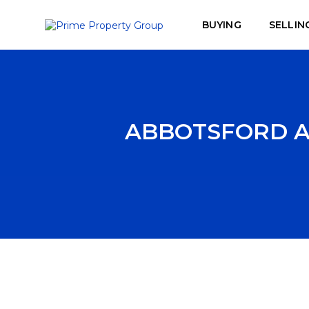
BUYING
SELLIN
ABBOTSFORD AI