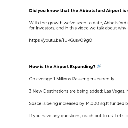
Did you know that the Abbotsford Airport is
With the growth we’ve seen to date, Abbotsford i
for Investors, and in this video we talk about why
https://youtu.be/1UKGusvO9gQ
How is the Airport Expanding?
On average 1 Millions Passengers currently
3 New Destinations are being added: Las Vegas, M
Space is being increased by 14,000 sq.ft funded
If you have any questions, reach out to us! Let’s 