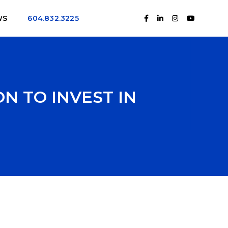
WS
604.832.3225
N TO INVEST IN