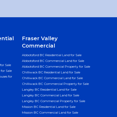
ential
Fraser Valley
Commercial
Abbotsford BC Residential Land for Sale
Abbotsford BC Commercial Land for Sale
for Sale
Abbotsford BC Commercial Property for Sale
for Sale
Chilliwack BC Residential Land for Sale
uses for
Chilliwack BC Commercial Land for Sale
Chilliwack BC Commercial Property for Sale
Langley BC Residential Land for Sale
Langley BC Commercial Land for Sale
Langley BC Commercial Property for Sale
Mission BC Residential Land for Sale
Mission BC Commercial Land for Sale