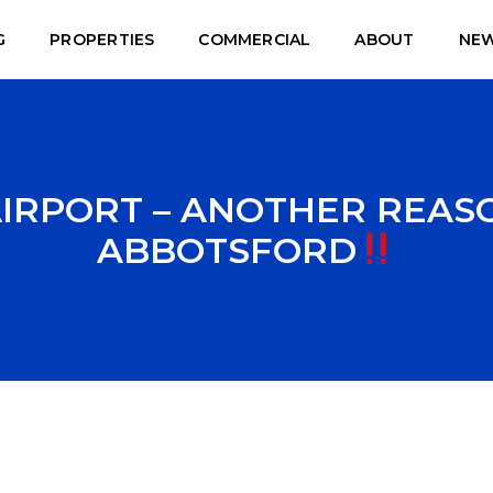
G
PROPERTIES
COMMERCIAL
ABOUT
NE
RPORT – ANOTHER REASO
ABBOTSFORD