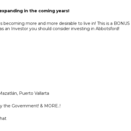
 expanding in the coming years!
s becoming more and more desirable to live in! This is a BONUS
 as an Investor you should consider investing in Abbotsford!
azatlán, Puerto Vallarta
 by the Government! & MORE..!
chat