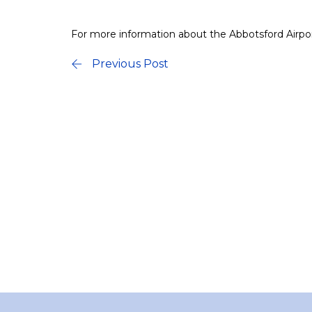
For more information about the Abbotsford Airport
Previous Post