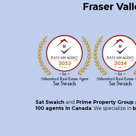
Fraser Val
Sat Swaich
and
Prime Property Group
100 agents in Canada
. We specialize in
b