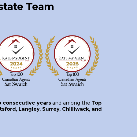
Estate Team
o consecutive years
and among the
Top
sford, Langley, Surrey, Chilliwack, and