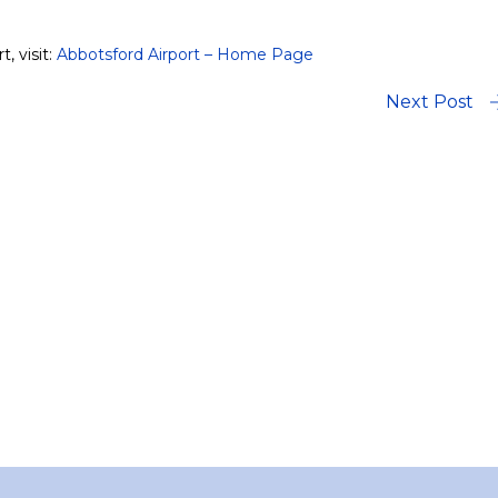
, visit:
Abbotsford Airport – Home Page
Next Post