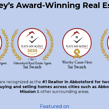
ley’s Award-Winning Real 
are recognized as the
#1 Realtor in Abbotsford for tw
uying and selling homes across cities such as Abbot
Mission
& other surrounding areas.
Featured on