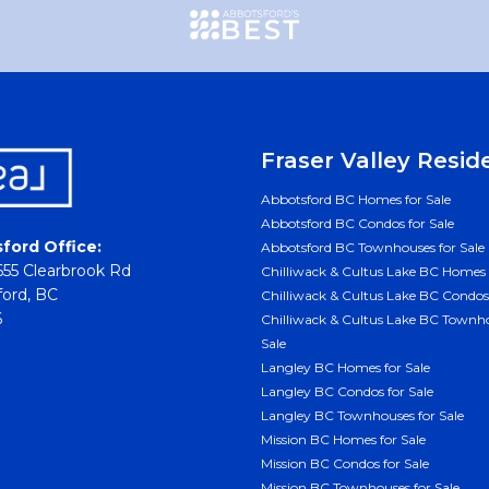
Fraser Valley Resid
Abbotsford BC Homes for Sale
Abbotsford BC Condos for Sale
ford Office:
Abbotsford BC Townhouses for Sale
55 Clearbrook Rd
Chilliwack & Cultus Lake BC Homes 
ord, BC
Chilliwack & Cultus Lake BC Condos 
6
Chilliwack & Cultus Lake BC Townho
Sale
Langley BC Homes for Sale
Langley BC Condos for Sale
Langley BC Townhouses for Sale
Mission BC Homes for Sale
Mission BC Condos for Sale
Mission BC Townhouses for Sale