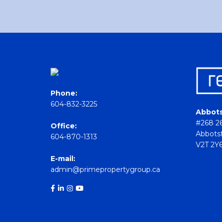
Phone:
604-832-3225
Abbots
#268 26
Office:
Abbotsf
604-870-1313
V2T 2Y
E-mail:
admin@primepropertygroup.ca