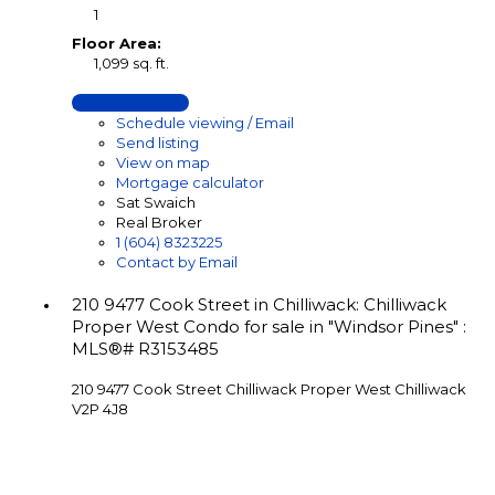
1
Floor Area:
1,099 sq. ft.
LISTING DETAILS
Schedule viewing / Email
Send listing
View on map
Mortgage calculator
Sat Swaich
Real Broker
1 (604) 8323225
Contact by Email
210 9477 Cook Street in Chilliwack: Chilliwack
Proper West Condo for sale in "Windsor Pines" :
MLS®# R3153485
210 9477 Cook Street
Chilliwack Proper West
Chilliwack
V2P 4J8