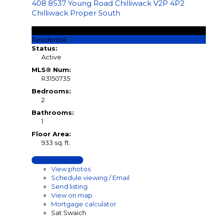
408 8537 Young Road
Chilliwack
V2P 4P2
Chilliwack Proper South
$349,900
Residential
Status:
Active
MLS® Num:
R3150735
Bedrooms:
2
Bathrooms:
1
Floor Area:
933 sq. ft.
LISTING DETAILS
View photos
Schedule viewing / Email
Send listing
View on map
Mortgage calculator
Sat Swaich