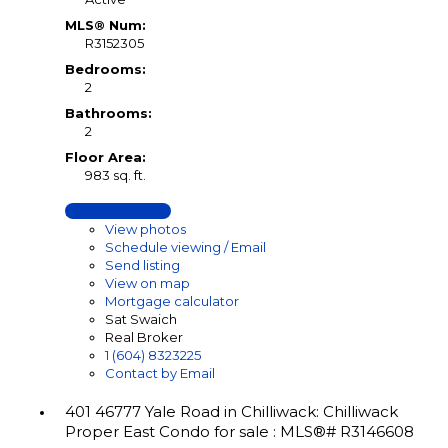
MLS® Num:
R3152305
Bedrooms:
2
Bathrooms:
2
Floor Area:
983 sq. ft.
LISTING DETAILS
View photos
Schedule viewing / Email
Send listing
View on map
Mortgage calculator
Sat Swaich
Real Broker
1 (604) 8323225
Contact by Email
401 46777 Yale Road in Chilliwack: Chilliwack
Proper East Condo for sale : MLS®# R3146608