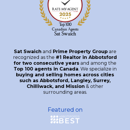
Sat Swaich
and
Prime Property Group
are
recognized as the
#1 Realtor in Abbotsford
for two consecutive years
and among the
Top 100 agents in Canada
. We specialize in
buying and selling homes across cities
such as Abbotsford, Langley, Surrey,
Chilliwack, and Mission
& other
surrounding areas.
Featured on