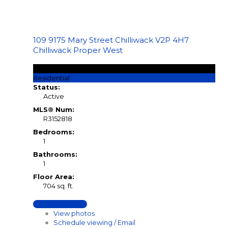
109 9175 Mary Street
Chilliwack
V2P 4H7
Chilliwack Proper West
$158,740
Residential
Status:
Active
MLS® Num:
R3152818
Bedrooms:
1
Bathrooms:
1
Floor Area:
704 sq. ft.
LISTING DETAILS
View photos
Schedule viewing / Email