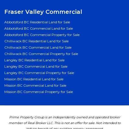
Fraser Valley Commercial
Abbotsford BC Residential Land for Sale
Abbotsford BC Commercial Land for Sale
Abbotsford BC Commercial Property for Sale
Chilliwack BC Residential Land for Sale
Chilliwack BC Commercial Land for Sale
Chilliwack BC Commercial Property for Sale
Langley BC Residential Land for Sale
Langley BC Commercial Land for Sale
Langley BC Commercial Property for Sale
Mission BC Residential Land for Sale
Mission BC Commercial Land for Sale
Mission BC Commercial Property for Sale
Prime Property Group is an independently owned and operated broker
member of Real Broker LLC. This is not an offer for sale. Not intended to
induce breach of any existing agency agreement.