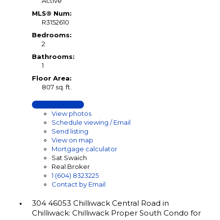
Active
MLS® Num:
R3152610
Bedrooms:
2
Bathrooms:
1
Floor Area:
807 sq. ft.
LISTING DETAILS
View photos
Schedule viewing / Email
Send listing
View on map
Mortgage calculator
Sat Swaich
Real Broker
1 (604) 8323225
Contact by Email
304 46053 Chilliwack Central Road in
Chilliwack: Chilliwack Proper South Condo for