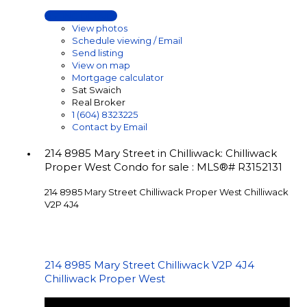
LISTING DETAILS
View photos
Schedule viewing / Email
Send listing
View on map
Mortgage calculator
Sat Swaich
Real Broker
1 (604) 8323225
Contact by Email
214 8985 Mary Street in Chilliwack: Chilliwack
Proper West Condo for sale : MLS®# R3152131
214 8985 Mary Street
Chilliwack Proper West
Chilliwack
V2P 4J4
214 8985 Mary Street
Chilliwack
V2P 4J4
Chilliwack Proper West
$364,900