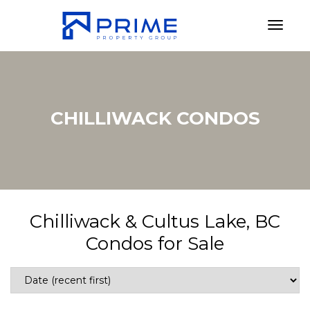
Toggl
CHILLIWACK CONDOS
Chilliwack & Cultus Lake, BC
Condos for Sale