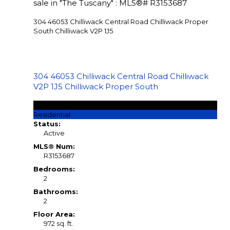
sale in "The Tuscany" : MLS®# R3153687
304 46053 Chilliwack Central Road
Chilliwack Proper
South
Chilliwack
V2P 1J5
304 46053 Chilliwack Central Road
Chilliwack
V2P 1J5
Chilliwack Proper South
$399,000
Residential
Status:
Active
MLS® Num:
R3153687
Bedrooms:
2
Bathrooms:
2
Floor Area:
972 sq. ft.