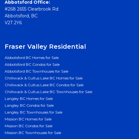
Abbotsford Office:
#268 2655 Clearbrook Rd
Abbotsford, BC
V2T 2Y6
Fraser Valley Residential
Abbotsford BC Homes for Sale
Abbotsford BC Condos for Sale
Abbotsford BC Townhouses for Sale
Chilliwack & Cultus Lake BC Homes for Sale
Chilliwack & Cultus Lake BC Condos for Sale
Chilliwack & Cultus Lake BC Townhouses for Sale
Langley BC Homes for Sale
Langley BC Condos for Sale
Langley BC Townhouses for Sale
Mission BC Homes for Sale
Mission BC Condos for Sale
Mission BC Townhouses for Sale