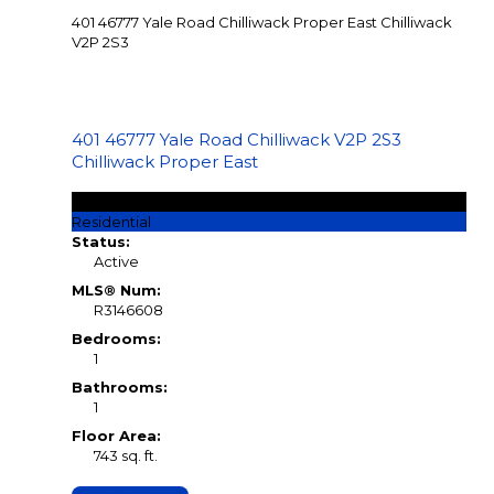
401 46777 Yale Road
Chilliwack Proper East
Chilliwack
V2P 2S3
401 46777 Yale Road
Chilliwack
V2P 2S3
Chilliwack Proper East
$299,900
Residential
Status:
Active
MLS® Num:
R3146608
Bedrooms:
1
Bathrooms:
1
Floor Area:
743 sq. ft.