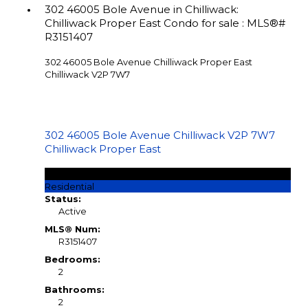
302 46005 Bole Avenue in Chilliwack:
Chilliwack Proper East Condo for sale : MLS®#
R3151407
302 46005 Bole Avenue
Chilliwack Proper East
Chilliwack
V2P 7W7
302 46005 Bole Avenue
Chilliwack
V2P 7W7
Chilliwack Proper East
$299,900
Residential
Status:
Active
MLS® Num:
R3151407
Bedrooms:
2
Bathrooms:
2