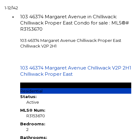
1-12
/
142
103 46374 Margaret Avenue in Chilliwack:
Chilliwack Proper East Condo for sale : MLS®#
R3153670
103 46374 Margaret Avenue
Chilliwack Proper East
Chilliwack
V2P 2H1
103 46374 Margaret Avenue
Chilliwack
V2P 2H1
Chilliwack Proper East
$259,900
Residential
Status:
Active
MLS® Num:
R3153670
Bedrooms:
2
Bathrooms: