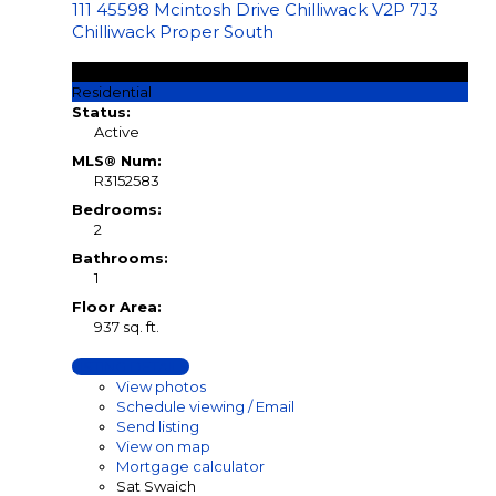
111 45598 Mcintosh Drive
Chilliwack
V2P 7J3
Chilliwack Proper South
$269,900
Residential
Status:
Active
MLS® Num:
R3152583
Bedrooms:
2
Bathrooms:
1
Floor Area:
937 sq. ft.
LISTING DETAILS
View photos
Schedule viewing / Email
Send listing
View on map
Mortgage calculator
Sat Swaich