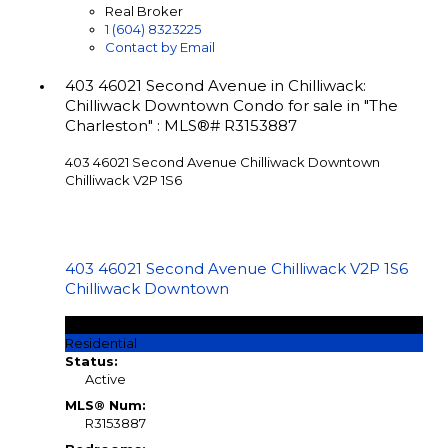
Real Broker
1 (604) 8323225
Contact by Email
403 46021 Second Avenue in Chilliwack:
Chilliwack Downtown Condo for sale in "The
Charleston" : MLS®# R3153887
403 46021 Second Avenue
Chilliwack Downtown
Chilliwack
V2P 1S6
403 46021 Second Avenue
Chilliwack
V2P 1S6
Chilliwack Downtown
$408,000
Residential
Status:
Active
MLS® Num:
R3153887