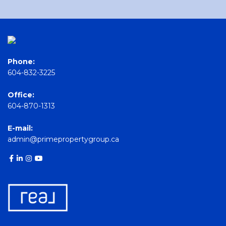
Phone:
604-832-3225
Office:
604-870-1313
E-mail:
admin@primepropertygroup.ca