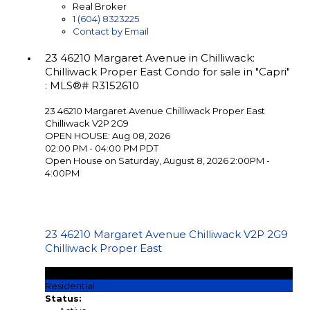
Real Broker
1 (604) 8323225
Contact by Email
23 46210 Margaret Avenue in Chilliwack:
Chilliwack Proper East Condo for sale in "Capri"
: MLS®# R3152610
23 46210 Margaret Avenue
Chilliwack Proper East
Chilliwack
V2P 2G9
OPEN HOUSE: Aug 08, 2026
02:00 PM - 04:00 PM PDT
Open House on Saturday, August 8, 2026 2:00PM -
4:00PM
23 46210 Margaret Avenue
Chilliwack
V2P 2G9
Chilliwack Proper East
$289,900
Residential
Status: