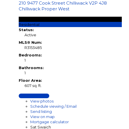
210 9477 Cook Street
Chilliwack
V2P 4J8
Chilliwack Proper West
$199,900
Residential
Status:
Active
MLS® Num:
R3153485
Bedrooms:
1
Bathrooms:
1
Floor Area:
607 sq. ft.
LISTING DETAILS
View photos
Schedule viewing / Email
Send listing
View on map
Mortgage calculator
Sat Swaich