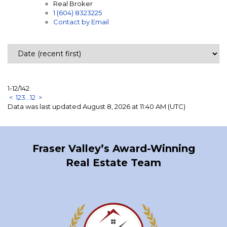
Real Broker
1 (604) 8323225
Contact by Email
1-12
/
142
<
1
2
3
...
12
>
Data was last updated August 8, 2026 at 11:40 AM (UTC)
Fraser Valley’s Award-Winning
Real Estate Team