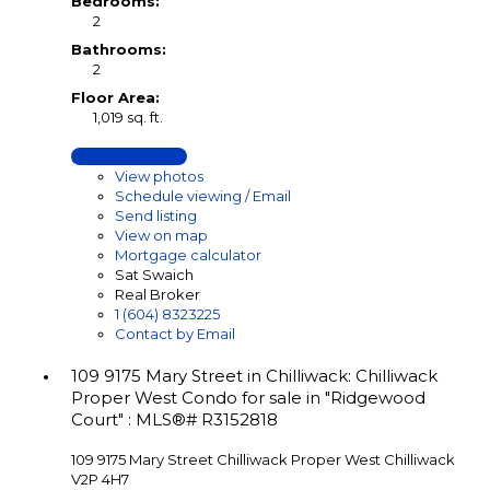
Bedrooms:
2
Bathrooms:
2
Floor Area:
1,019 sq. ft.
LISTING DETAILS
View photos
Schedule viewing / Email
Send listing
View on map
Mortgage calculator
Sat Swaich
Real Broker
1 (604) 8323225
Contact by Email
109 9175 Mary Street in Chilliwack: Chilliwack
Proper West Condo for sale in "Ridgewood
Court" : MLS®# R3152818
109 9175 Mary Street
Chilliwack Proper West
Chilliwack
V2P 4H7