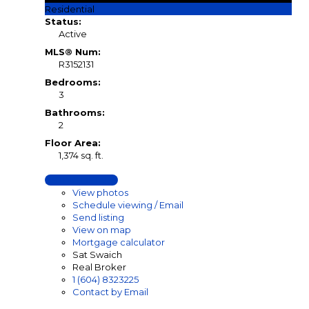
Residential
Status:
Active
MLS® Num:
R3152131
Bedrooms:
3
Bathrooms:
2
Floor Area:
1,374 sq. ft.
LISTING DETAILS
View photos
Schedule viewing / Email
Send listing
View on map
Mortgage calculator
Sat Swaich
Real Broker
1 (604) 8323225
Contact by Email