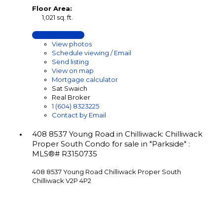
Floor Area:
1,021 sq. ft.
LISTING DETAILS
View photos
Schedule viewing / Email
Send listing
View on map
Mortgage calculator
Sat Swaich
Real Broker
1 (604) 8323225
Contact by Email
408 8537 Young Road in Chilliwack: Chilliwack
Proper South Condo for sale in "Parkside" :
MLS®# R3150735
408 8537 Young Road
Chilliwack Proper South
Chilliwack
V2P 4P2