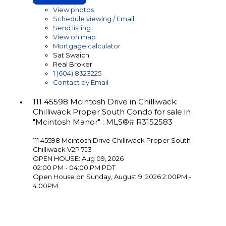
LISTING DETAILS
View photos
Schedule viewing / Email
Send listing
View on map
Mortgage calculator
Sat Swaich
Real Broker
1 (604) 8323225
Contact by Email
111 45598 Mcintosh Drive in Chilliwack:
Chilliwack Proper South Condo for sale in
"Mcintosh Manor" : MLS®# R3152583
111 45598 Mcintosh Drive
Chilliwack Proper South
Chilliwack
V2P 7J3
OPEN HOUSE: Aug 09, 2026
02:00 PM - 04:00 PM PDT
Open House on Sunday, August 9, 2026 2:00PM -
4:00PM