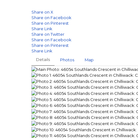
Share on X
Share on Facebook
Share on Pinterest
Share Link
Share on Twitter
Share on Facebook
Share on Pinterest
Share Link
Details
Photos
Map