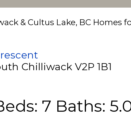
iwack & Cultus Lake, BC Homes fo
rescent
outh
Chilliwack
V2P 1B1
Beds:
7
Baths:
5.