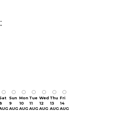
:
Sat
Sun
Mon
Tue
Wed
Thu
Fri
8
9
10
11
12
13
14
AUG
AUG
AUG
AUG
AUG
AUG
AUG