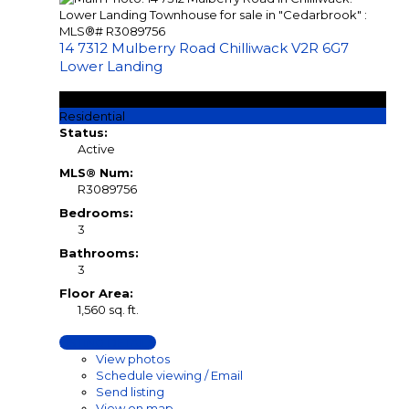
14 7312 Mulberry Road
Chilliwack
V2R 6G7
Lower Landing
$639,900
Residential
Status:
Active
MLS® Num:
R3089756
Bedrooms:
3
Bathrooms:
3
Floor Area:
1,560 sq. ft.
LISTING DETAILS
View photos
Schedule viewing / Email
Send listing
View on map