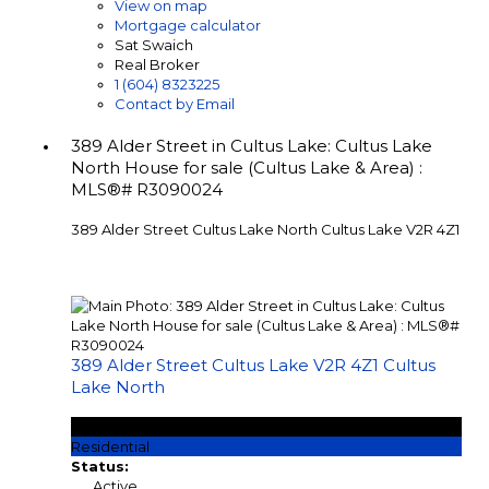
View on map
Mortgage calculator
Sat Swaich
Real Broker
1 (604) 8323225
Contact by Email
389 Alder Street in Cultus Lake: Cultus Lake
North House for sale (Cultus Lake & Area) :
MLS®# R3090024
389 Alder Street
Cultus Lake North
Cultus Lake
V2R 4Z1
389 Alder Street
Cultus Lake
V2R 4Z1
Cultus
Lake North
$670,000
Residential
Status:
Active