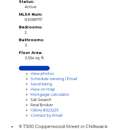
Status:
Active
MLS® Num:
R3089717
Bedrooms:
2
Bathrooms:
3
Floor Area:
3,554 sq. ft.
LISTING DETAILS
View photos
Schedule viewing / Email
Send listing
View on map
Mortgage calculator
Sat Swaich
Real Broker
1 (604) 8323225
Contact by Email
9 7300 Copperwood Street in Chilliwack: