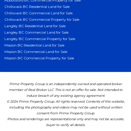
Abbotsford BC Commercial Property for Sale
Chilliwack BC Residential Land for Sale
Chilliwack BC Commercial Land for Sale
Chilliwack BC Commercial Property for Sale
Langley BC Residential Land for Sale
Langley BC Commercial Land for Sale
Langley BC Commercial Property for Sale
Mission BC Residential Land for Sale
Mission BC Commercial Land for Sale
Mission BC Commercial Property for Sale
Prime Property Group is an independently owned and operated broker
member of Real Broker LLC. This is not an offer for sale. Not intended to
induce breach of any existing agency agreement.
© 2024 Prime Property Group. All rights reserved. Contents of this website,
including the photography and videos may not be used without written
consent from Prime Property Group.
Photos and renderings are representational only and may not be accurate,
buyer to verify all details.