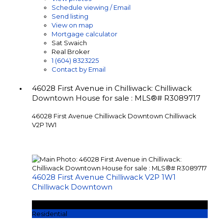
Schedule viewing / Email
Send listing
View on map
Mortgage calculator
Sat Swaich
Real Broker
1 (604) 8323225
Contact by Email
46028 First Avenue in Chilliwack: Chilliwack
Downtown House for sale : MLS®# R3089717
46028 First Avenue
Chilliwack Downtown
Chilliwack
V2P 1W1
46028 First Avenue
Chilliwack
V2P 1W1
Chilliwack Downtown
$1,249,000
Residential