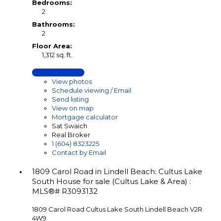
Bedrooms:
2
Bathrooms:
2
Floor Area:
1,312 sq. ft.
LISTING DETAILS
View photos
Schedule viewing / Email
Send listing
View on map
Mortgage calculator
Sat Swaich
Real Broker
1 (604) 8323225
Contact by Email
1809 Carol Road in Lindell Beach: Cultus Lake
South House for sale (Cultus Lake & Area) :
MLS®# R3093132
1809 Carol Road
Cultus Lake South
Lindell Beach
V2R
4W9