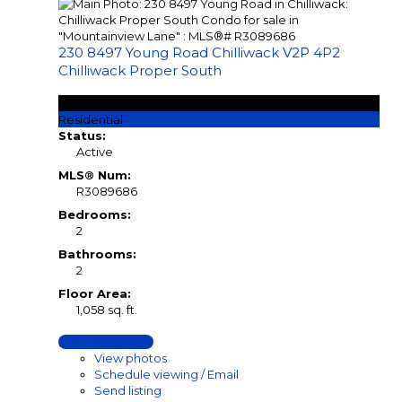
230 8497 Young Road
Chilliwack
V2P 4P2
Chilliwack Proper South
$539,900
Residential
Status:
Active
MLS® Num:
R3089686
Bedrooms:
2
Bathrooms:
2
Floor Area:
1,058 sq. ft.
LISTING DETAILS
View photos
Schedule viewing / Email
Send listing