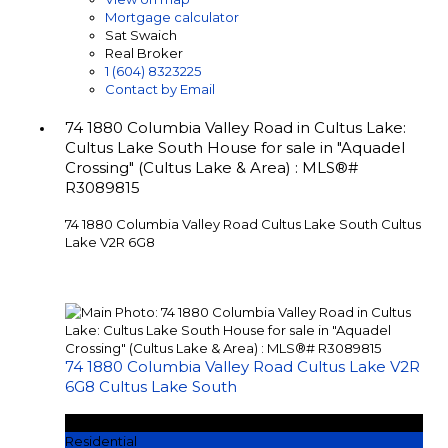
Mortgage calculator
Sat Swaich
Real Broker
1 (604) 8323225
Contact by Email
74 1880 Columbia Valley Road in Cultus Lake:
Cultus Lake South House for sale in "Aquadel
Crossing" (Cultus Lake & Area) : MLS®#
R3089815
74 1880 Columbia Valley Road
Cultus Lake South
Cultus
Lake
V2R 6G8
74 1880 Columbia Valley Road
Cultus Lake
V2R
6G8
Cultus Lake South
$1,189,900
Residential