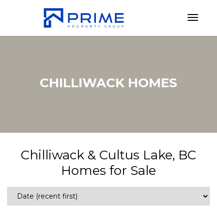
Toggl
CHILLIWACK HOMES
Chilliwack & Cultus Lake, BC
Homes for Sale