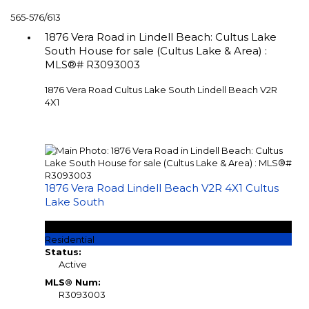
565-576
/
613
1876 Vera Road in Lindell Beach: Cultus Lake
South House for sale (Cultus Lake & Area) :
MLS®# R3093003
1876 Vera Road
Cultus Lake South
Lindell Beach
V2R
4X1
1876 Vera Road
Lindell Beach
V2R 4X1
Cultus
Lake South
$799,000
Residential
Status:
Active
MLS® Num:
R3093003