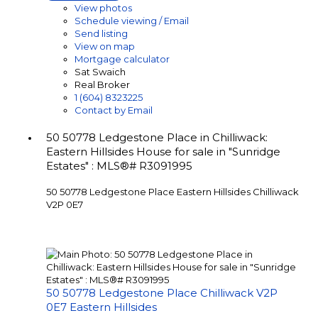
View photos
Schedule viewing / Email
Send listing
View on map
Mortgage calculator
Sat Swaich
Real Broker
1 (604) 8323225
Contact by Email
50 50778 Ledgestone Place in Chilliwack:
Eastern Hillsides House for sale in "Sunridge
Estates" : MLS®# R3091995
50 50778 Ledgestone Place
Eastern Hillsides
Chilliwack
V2P 0E7
50 50778 Ledgestone Place
Chilliwack
V2P
0E7
Eastern Hillsides