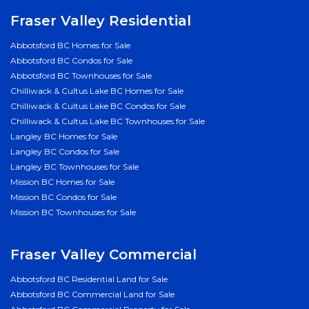
Fraser Valley Residential
Abbotsford BC Homes for Sale
Abbotsford BC Condos for Sale
Abbotsford BC Townhouses for Sale
Chilliwack & Cultus Lake BC Homes for Sale
Chilliwack & Cultus Lake BC Condos for Sale
Chilliwack & Cultus Lake BC Townhouses for Sale
Langley BC Homes for Sale
Langley BC Condos for Sale
Langley BC Townhouses for Sale
Mission BC Homes for Sale
Mission BC Condos for Sale
Mission BC Townhouses for Sale
Fraser Valley Commercial
Abbotsford BC Residential Land for Sale
Abbotsford BC Commercial Land for Sale