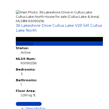
36 Lakeshore Drive
Cultus Lake
V2R 5A1
Cultus
Lake North
$1,260,000
Residential
Status:
Active
MLS® Num:
R3090256
Bedrooms:
3
Bathrooms:
1
Floor Area:
1,091 sq. ft.
LISTING DETAILS
View photos