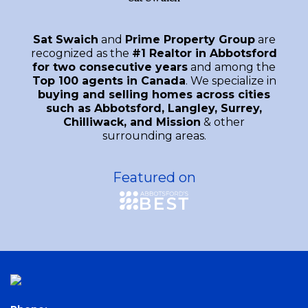
Sat Swaich
and
Prime Property Group
are
recognized as the
#1 Realtor in Abbotsford
for two consecutive years
and among the
Top 100 agents in Canada
. We specialize in
buying and selling homes across cities
such as Abbotsford, Langley, Surrey,
Chilliwack, and Mission
& other
surrounding areas.
Featured on