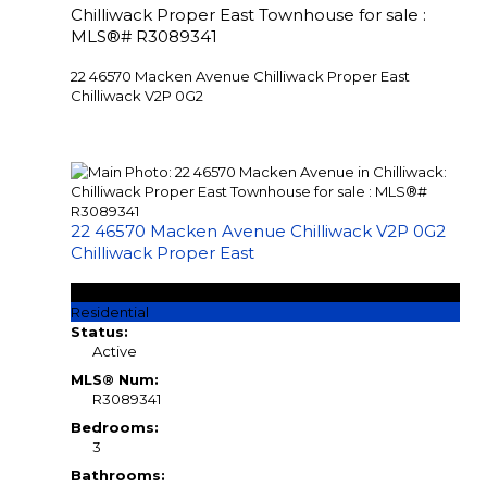
Chilliwack Proper East Townhouse for sale :
MLS®# R3089341
22 46570 Macken Avenue
Chilliwack Proper East
Chilliwack
V2P 0G2
22 46570 Macken Avenue
Chilliwack
V2P 0G2
Chilliwack Proper East
$695,555
Residential
Status:
Active
MLS® Num:
R3089341
Bedrooms:
3
Bathrooms: