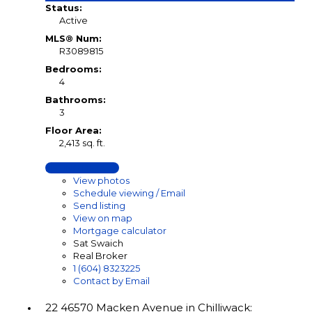
Status:
Active
MLS® Num:
R3089815
Bedrooms:
4
Bathrooms:
3
Floor Area:
2,413 sq. ft.
LISTING DETAILS
View photos
Schedule viewing / Email
Send listing
View on map
Mortgage calculator
Sat Swaich
Real Broker
1 (604) 8323225
Contact by Email
22 46570 Macken Avenue in Chilliwack: