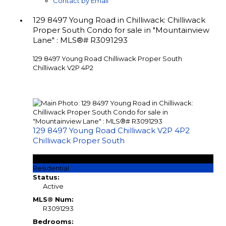
Contact by Email
129 8497 Young Road in Chilliwack: Chilliwack
Proper South Condo for sale in "Mountainview
Lane" : MLS®# R3091293
129 8497 Young Road
Chilliwack Proper South
Chilliwack
V2P 4P2
129 8497 Young Road
Chilliwack
V2P 4P2
Chilliwack Proper South
$649,900
Residential
Status:
Active
MLS® Num:
R3091293
Bedrooms: