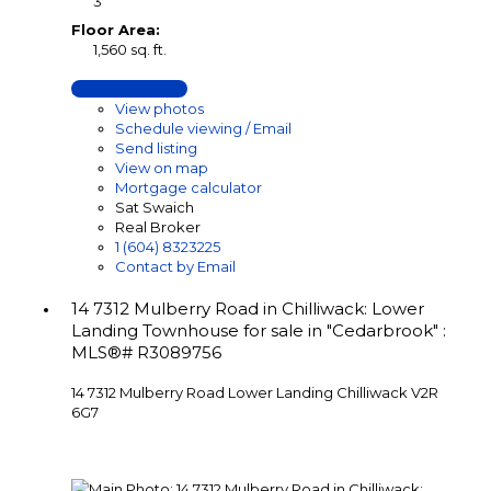
3
Floor Area:
1,560 sq. ft.
LISTING DETAILS
View photos
Schedule viewing / Email
Send listing
View on map
Mortgage calculator
Sat Swaich
Real Broker
1 (604) 8323225
Contact by Email
14 7312 Mulberry Road in Chilliwack: Lower
Landing Townhouse for sale in "Cedarbrook" :
MLS®# R3089756
14 7312 Mulberry Road
Lower Landing
Chilliwack
V2R
6G7