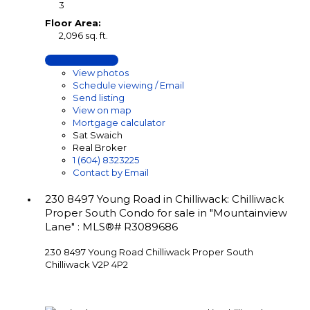
3
Floor Area:
2,096 sq. ft.
LISTING DETAILS
View photos
Schedule viewing / Email
Send listing
View on map
Mortgage calculator
Sat Swaich
Real Broker
1 (604) 8323225
Contact by Email
230 8497 Young Road in Chilliwack: Chilliwack
Proper South Condo for sale in "Mountainview
Lane" : MLS®# R3089686
230 8497 Young Road
Chilliwack Proper South
Chilliwack
V2P 4P2