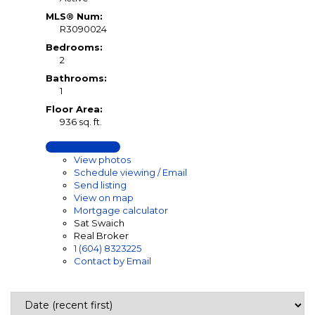
MLS® Num:
R3090024
Bedrooms:
2
Bathrooms:
1
Floor Area:
936 sq. ft.
LISTING DETAILS
View photos
Schedule viewing / Email
Send listing
View on map
Mortgage calculator
Sat Swaich
Real Broker
1 (604) 8323225
Contact by Email