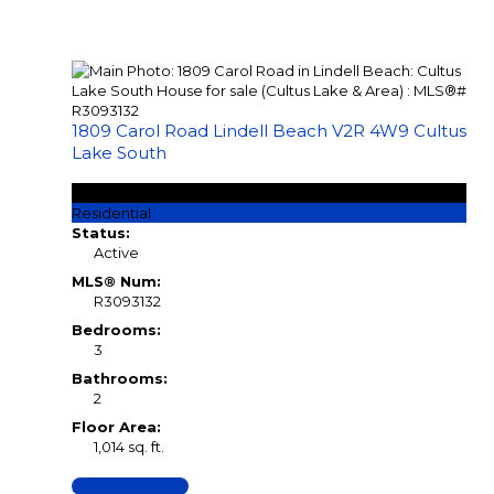
1809 Carol Road
Lindell Beach
V2R 4W9
Cultus
Lake South
$899,000
Residential
Status:
Active
MLS® Num:
R3093132
Bedrooms:
3
Bathrooms:
2
Floor Area:
1,014 sq. ft.
LISTING DETAILS