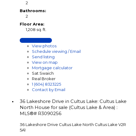
2
Bathrooms:
2
Floor Area:
1,208 sq. ft.
LISTING DETAILS
View photos
Schedule viewing / Email
Send listing
View on map
Mortgage calculator
Sat Swaich
Real Broker
1 (604) 8323225
Contact by Email
36 Lakeshore Drive in Cultus Lake: Cultus Lake
North House for sale (Cultus Lake & Area) :
MLS®# R3090256
36 Lakeshore Drive
Cultus Lake North
Cultus Lake
V2R
5A1