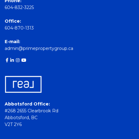
Phone:
604-832-3225
Office:
604-870-1313
E-mail:
admin@primepropertygroup.ca
Abbotsford Office:
#268 2655 Clearbrook Rd
Abbotsford, BC
V2T 2Y6