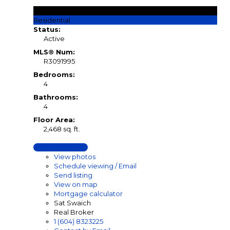
$979,900
Residential
Status:
Active
MLS® Num:
R3091995
Bedrooms:
4
Bathrooms:
4
Floor Area:
2,468 sq. ft.
LISTING DETAILS
View photos
Schedule viewing / Email
Send listing
View on map
Mortgage calculator
Sat Swaich
Real Broker
1 (604) 8323225