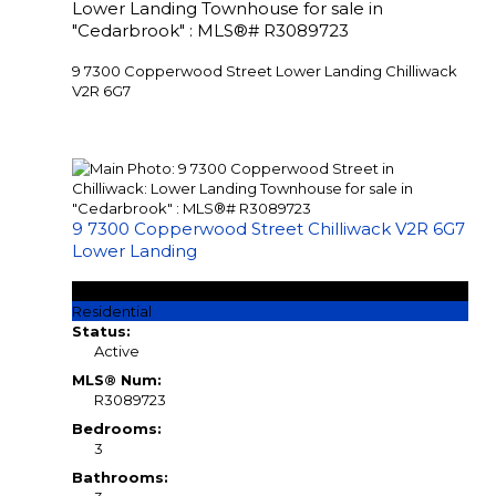
Lower Landing Townhouse for sale in
"Cedarbrook" : MLS®# R3089723
9 7300 Copperwood Street
Lower Landing
Chilliwack
V2R 6G7
9 7300 Copperwood Street
Chilliwack
V2R 6G7
Lower Landing
$584,900
Residential
Status:
Active
MLS® Num:
R3089723
Bedrooms:
3
Bathrooms: