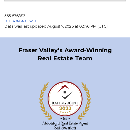
565-576
/
613
<
1
...
47
48
49
...
52
>
Data was last updated August 7, 2026 at 02:40 PM (UTC)
Fraser Valley’s Award-Winning
Real Estate Team