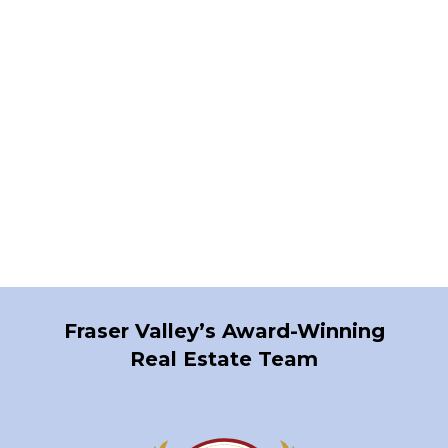
Contact by Email
1-12
1,158
1
Fraser Valley’s Award-Winning
Real Estate Team