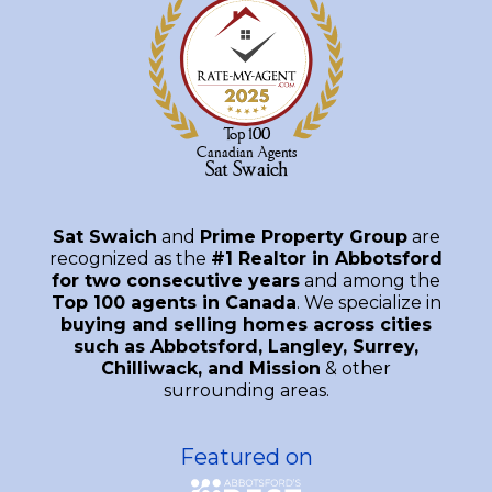
Sat Swaich
and
Prime Property Group
are
recognized as the
#1 Realtor in Abbotsford
for two consecutive years
and among the
Top 100 agents in Canada
. We specialize in
buying and selling homes across cities
such as Abbotsford, Langley, Surrey,
Chilliwack, and Mission
& other
surrounding areas.
Featured on