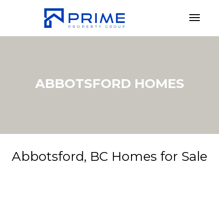
Toggl
ABBOTSFORD HOMES
Abbotsford, BC Homes for Sale