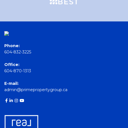
Phone:
604-832-3225
Office:
604-870-1313
E-mail:
admin@primepropertygroup.ca