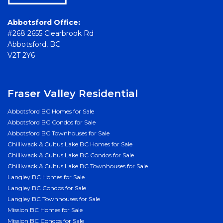
Abbotsford Office:
#268 2655 Clearbrook Rd
Abbotsford, BC
V2T 2Y6
Fraser Valley Residential
Abbotsford BC Homes for Sale
Abbotsford BC Condos for Sale
Abbotsford BC Townhouses for Sale
Chilliwack & Cultus Lake BC Homes for Sale
Chilliwack & Cultus Lake BC Condos for Sale
Chilliwack & Cultus Lake BC Townhouses for Sale
Langley BC Homes for Sale
Langley BC Condos for Sale
Langley BC Townhouses for Sale
Mission BC Homes for Sale
Mission BC Condos for Sale