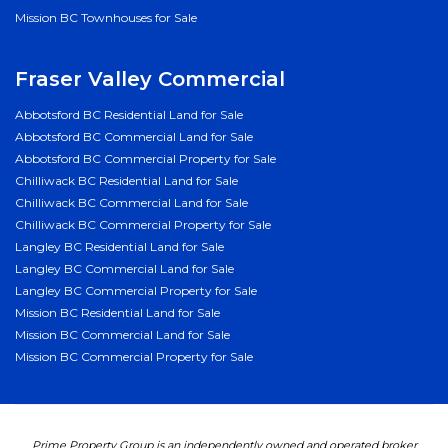
Mission BC Townhouses for Sale
Fraser Valley Commercial
Abbotsford BC Residential Land for Sale
Abbotsford BC Commercial Land for Sale
Abbotsford BC Commercial Property for Sale
Chilliwack BC Residential Land for Sale
Chilliwack BC Commercial Land for Sale
Chilliwack BC Commercial Property for Sale
Langley BC Residential Land for Sale
Langley BC Commercial Land for Sale
Langley BC Commercial Property for Sale
Mission BC Residential Land for Sale
Mission BC Commercial Land for Sale
Mission BC Commercial Property for Sale
Prime Property Group is an independently owned and operated broker