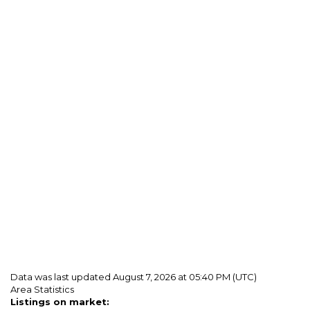
Data was last updated August 7, 2026 at 05:40 PM (UTC)
Area Statistics
Listings on market: