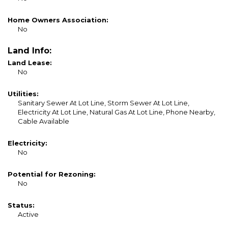
Home Owners Association:
No
Land Info:
Land Lease:
No
Utilities:
Sanitary Sewer At Lot Line, Storm Sewer At Lot Line,
Electricity At Lot Line, Natural Gas At Lot Line, Phone Nearby,
Cable Available
Electricity:
No
Potential for Rezoning:
No
Status:
Active