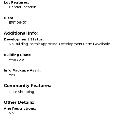
Lot Features:
Central Location
Plan:
EPP106457
Additional Info:
Development Status:
No Building Permit Approved, Development Permit Available
Building Plans:
Available
Info Package Avail.:
Yes
Community Features:
Near Shopping
Other Details:
Age Restrictions:
No