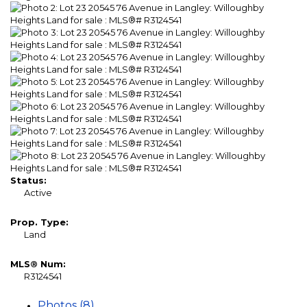
Status:
Active
Prop. Type:
Land
MLS® Num:
R3124541
Photos (8)