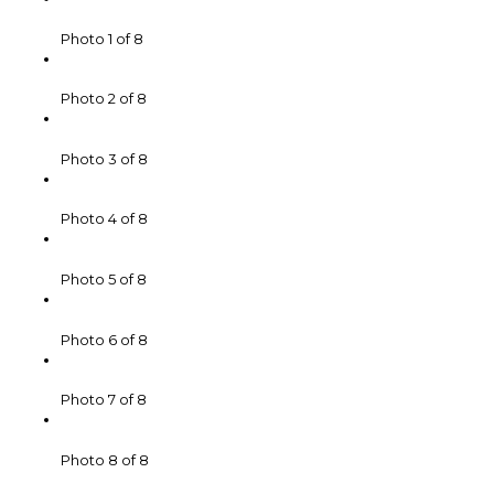
Photo 1 of 8
Photo 2 of 8
Photo 3 of 8
Photo 4 of 8
Photo 5 of 8
Photo 6 of 8
Photo 7 of 8
Photo 8 of 8