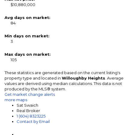
$10,880,000
Avg days on market:
84
Min days on market:
3
Max days on market:
105
These statistics are generated based on the current listing's
property type and located in
Willoughby Heights
. Average
values are derived using median calculations. This data is not
produced by the MLS® system.
Get market change alerts
more maps
Sat Swaich
Real Broker
1 (604) 8323225
Contact by Email