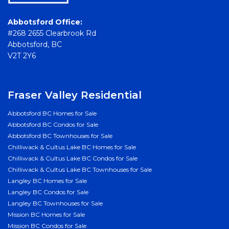
Abbotsford Office:
#268 2655 Clearbrook Rd
Abbotsford, BC
V2T 2Y6
Fraser Valley Residential
Abbotsford BC Homes for Sale
Abbotsford BC Condos for Sale
Abbotsford BC Townhouses for Sale
Chilliwack & Cultus Lake BC Homes for Sale
Chilliwack & Cultus Lake BC Condos for Sale
Chilliwack & Cultus Lake BC Townhouses for Sale
Langley BC Homes for Sale
Langley BC Condos for Sale
Langley BC Townhouses for Sale
Mission BC Homes for Sale
Mission BC Condos for Sale