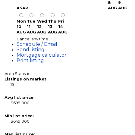
8
9
ASAP
AUG
AUG
Mon
Tue
Wed
Thu
Fri
10
11
12
13
14
AUG
AUG
AUG
AUG
AUG
Cancel any time.
Schedule / Email
Send listing
Mortgage calculator
Print listing
Area Statistics
Listings on market:
15
Avg list price:
$699,000
Min list price:
$649,000
Max list price: