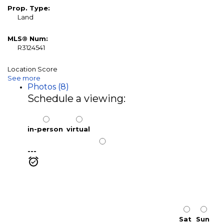
Prop. Type:
Land
MLS® Num:
R3124541
Location Score
See more
Photos (8)
Schedule a viewing:
in-person
virtual
---
Sat
Sun