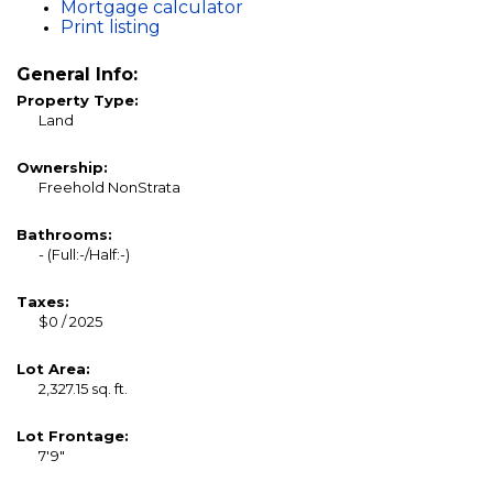
Mortgage calculator
Print listing
General Info:
Property Type:
Land
Ownership:
Freehold NonStrata
Bathrooms:
-
(Full:-/Half:-)
Taxes:
$0 / 2025
Lot Area:
2,327.15 sq. ft.
Lot Frontage:
7'9"