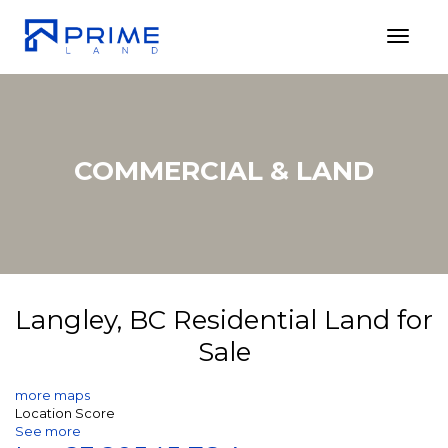
Toggl
COMMERCIAL & LAND
Langley, BC Residential Land for
Sale
more maps
Location Score
See more