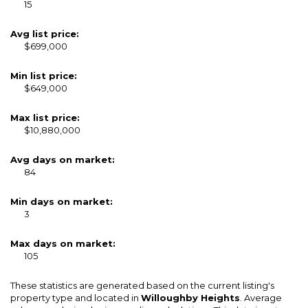
15
Avg list price:
$699,000
Min list price:
$649,000
Max list price:
$10,880,000
Avg days on market:
84
Min days on market:
3
Max days on market:
105
These statistics are generated based on the current listing's
property type and located in
Willoughby Heights
. Average