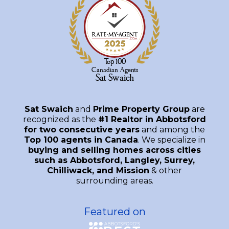
Sat Swaich
and
Prime Property Group
are
recognized as the
#1 Realtor in Abbotsford
for two consecutive years
and among the
Top 100 agents in Canada
. We specialize in
buying and selling homes across cities
such as Abbotsford, Langley, Surrey,
Chilliwack, and Mission
& other
surrounding areas.
Featured on