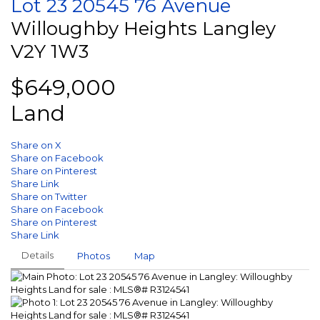
Lot 23 20545 76 Avenue
Willoughby Heights
Langley
V2Y 1W3
$649,000
Land
Share on X
Share on Facebook
Share on Pinterest
Share Link
Share on Twitter
Share on Facebook
Share on Pinterest
Share Link
Details
Photos
Map