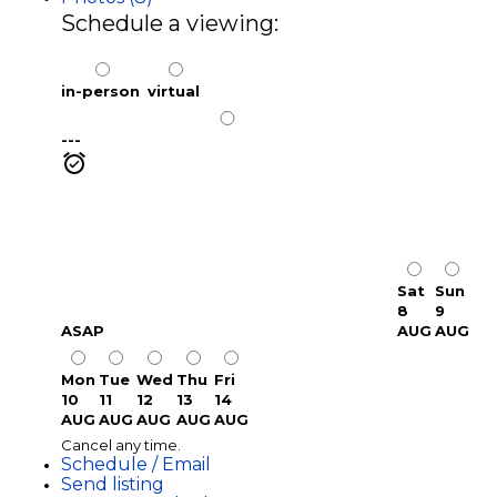
Schedule a viewing:
in-person
virtual
---
Sat
Sun
8
9
ASAP
AUG
AUG
Mon
Tue
Wed
Thu
Fri
10
11
12
13
14
AUG
AUG
AUG
AUG
AUG
Cancel any time.
Schedule / Email
Send listing