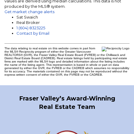
values are derived using median calculations. This data is not
produced by the MLS® system.
Get market change alerts
Sat Swaich
Real Broker
1 (604) 8323225
Contact by Email
The data relating to real estate on this website comes in part from
the MLS® Reciprocity program of either the Greater Vancouver
REALTORS® (GVR), the Fraser Valley Real Estate Board (FVREB) or the Chilliwack and
District Real Estate Board (CADREB). Real estate listings held by participating real estate
firms are marked with the MLS® logo and detailed information about the listing includes
the name of the listing agent. This representation is based in whole or part on data
generated by either the GVR, the FVREB or the CADREB which assumes no responsibility
for its accuracy. The materials contained on this page may not be reproduced without the
express written consent of either the GVR, the FVREB or the CADREB.
Fraser Valley’s Award-Winning
Real Estate Team