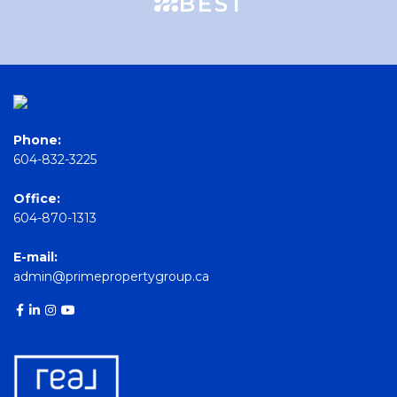
Phone:
604-832-3225
Office:
604-870-1313
E-mail:
admin@primepropertygroup.ca