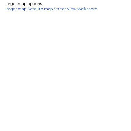
Larger map options:
Larger map
Satellite map
Street View
Walkscore