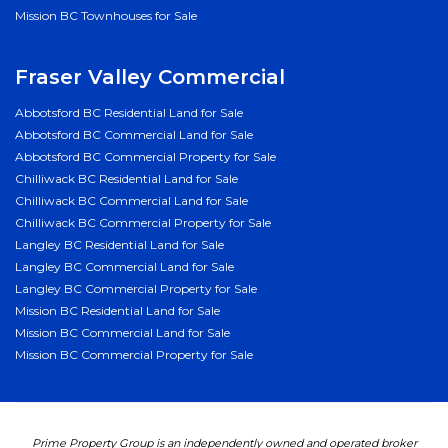
Mission BC Townhouses for Sale
Fraser Valley Commercial
Abbotsford BC Residential Land for Sale
Abbotsford BC Commercial Land for Sale
Abbotsford BC Commercial Property for Sale
Chilliwack BC Residential Land for Sale
Chilliwack BC Commercial Land for Sale
Chilliwack BC Commercial Property for Sale
Langley BC Residential Land for Sale
Langley BC Commercial Land for Sale
Langley BC Commercial Property for Sale
Mission BC Residential Land for Sale
Mission BC Commercial Land for Sale
Mission BC Commercial Property for Sale
Prime Property Group is an independently owned and operated broker