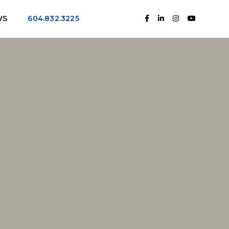
WS
604.832.3225