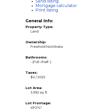
Send listing
Mortgage calculator
Print listing
General Info:
Property Type:
Land
Ownership:
Freehold NonStrata
Bathrooms:
-
(Full:-/Half:-)
Taxes:
$0 / 2025
Lot Area:
3,992 sq. ft.
Lot Frontage:
49'2½"