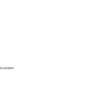
 Available