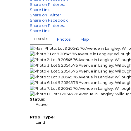
Share on Pinterest
Share Link
Share on Twitter
Share on Facebook
Share on Pinterest
Share Link
Details
Photos
Map
Status:
Active
Prop. Type:
Land