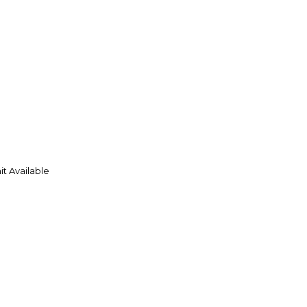
t Available