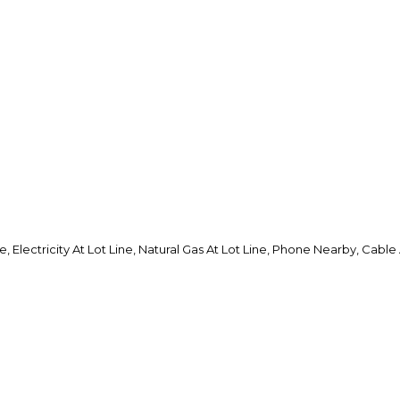
, Electricity At Lot Line, Natural Gas At Lot Line, Phone Nearby, Cable