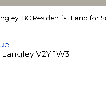
ngley, BC Residential Land for S
nue
Langley
V2Y 1W3