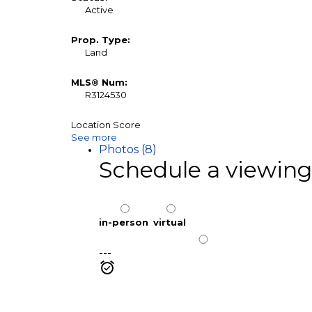
Active
Prop. Type:
Land
MLS® Num:
R3124530
Location Score
See more
Photos (8)
Schedule a viewing
in-person
virtual
---