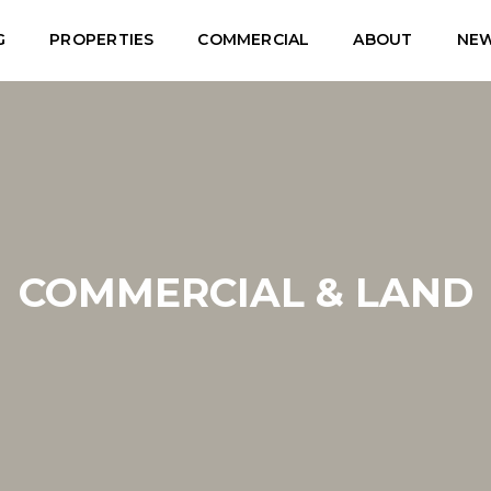
G
PROPERTIES
COMMERCIAL
ABOUT
NE
COMMERCIAL & LAND