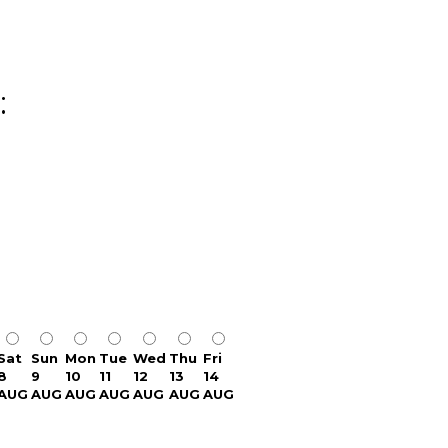
:
Sat
Sun
Mon
Tue
Wed
Thu
Fri
8
9
10
11
12
13
14
AUG
AUG
AUG
AUG
AUG
AUG
AUG