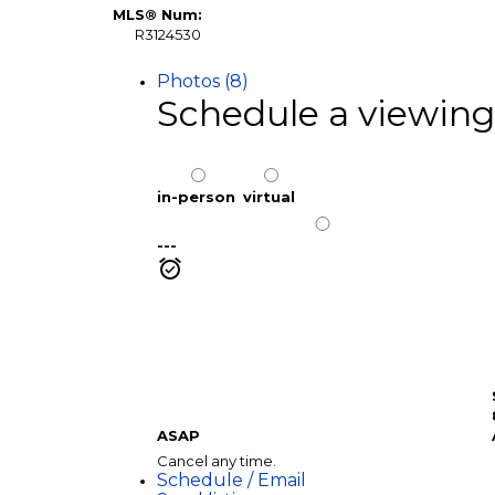
MLS® Num:
R3124530
Photos (8)
Schedule a viewing
in-person
virtual
---
ASAP
Cancel any time.
Schedule / Email