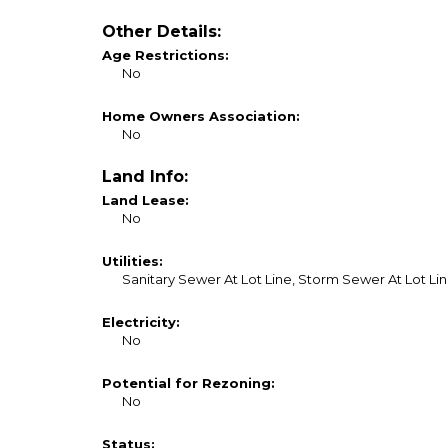
Other Details:
Age Restrictions:
No
Home Owners Association:
No
Land Info:
Land Lease:
No
Utilities:
Sanitary Sewer At Lot Line, Storm Sewer At Lot Line
Electricity:
No
Potential for Rezoning:
No
Status: