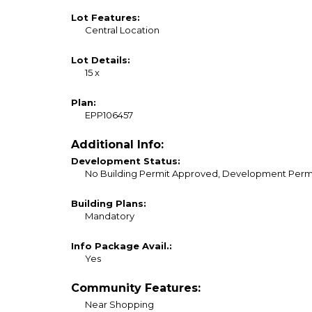
Lot Features:
Central Location
Lot Details:
15 x
Plan:
EPP106457
Additional Info:
Development Status:
No Building Permit Approved, Development Permi
Building Plans:
Mandatory
Info Package Avail.:
Yes
Community Features:
Near Shopping