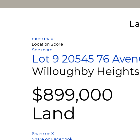
La
more maps
Location Score
See more
Lot 9 20545 76 Ave
Willoughby Heights
$899,000
Land
Share on X
Share on Facebook