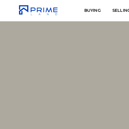
BUYING
SELLIN